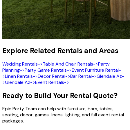
Explore Related Rentals and Areas
Wedding Rentals
->
Table And Chair Rentals
->
Party
Planning
->
Party Game Rentals
->
Event Furniture Rental
-
>
Linen Rentals
->
Decor Rental
->
Bar Rental
->
Glendale Az
-
>
Glendale Az
->
Event Rentals
->
Ready to Build Your Rental Quote?
Epic Party Team can help with furniture, bars, tables,
seating, decor, games, linens, lighting, and full event rental
packages.