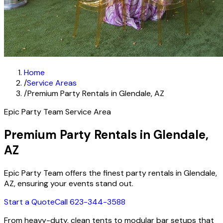
Home
/
Service Areas
/
Premium Party Rentals in Glendale, AZ
Epic Party Team Service Area
Premium Party Rentals in Glendale,
AZ
Epic Party Team offers the finest party rentals in Glendale,
AZ, ensuring your events stand out.
Start a Quote
Call 623-344-3588
From heavy-duty, clean tents to modular bar setups that