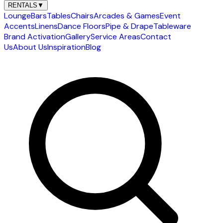
RENTALS
▼
Lounge
Bars
Tables
Chairs
Arcades & Games
Event
Accents
Linens
Dance Floors
Pipe & Drape
Tableware
Brand Activation
Gallery
Service Areas
Contact
Us
About Us
Inspiration
Blog