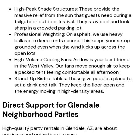
High-Peak Shade Structures: These provide the
massive relief from the sun that guests need during a
tailgate or outdoor festival. They stay cool and look
sharp in a crowded parking lot.
Professional Weighting: On asphalt, we use heavy
ballasts to keep tents secure. This keeps your setup
grounded even when the wind kicks up across the
open lots.
High-Volume Cooling Fans: Airflow is your best friend
in the West Valley. Our fans move enough air to keep
a packed tent feeling comfortable all afternoon.
Stand-Up Bistro Tables: These give people a place to
set a drink and talk. They keep the floor open and
the energy moving in high-density areas.
Direct Support for Glendale
Neighborhood Parties
High-quality party rentals in Glendale, AZ, are about
getting in and out without a mess.