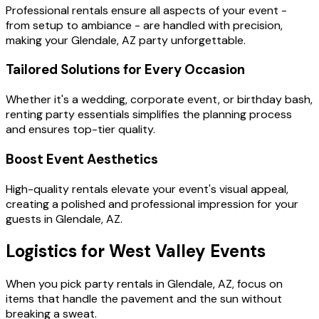
Professional rentals ensure all aspects of your event -
from setup to ambiance - are handled with precision,
making your Glendale, AZ party unforgettable.
Tailored Solutions for Every Occasion
Whether it's a wedding, corporate event, or birthday bash,
renting party essentials simplifies the planning process
and ensures top-tier quality.
Boost Event Aesthetics
High-quality rentals elevate your event's visual appeal,
creating a polished and professional impression for your
guests in Glendale, AZ.
Logistics for West Valley Events
When you pick party rentals in Glendale, AZ, focus on
items that handle the pavement and the sun without
breaking a sweat.