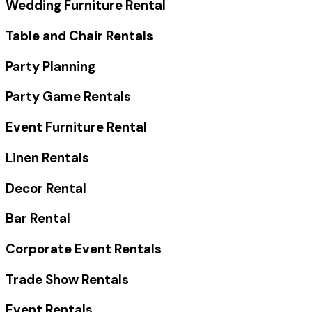
Wedding Furniture Rental
Table and Chair Rentals
Party Planning
Party Game Rentals
Event Furniture Rental
Linen Rentals
Decor Rental
Bar Rental
Corporate Event Rentals
Trade Show Rentals
Event Rentals