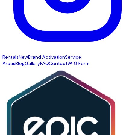
Rentals
New
Brand Activation
Service
Areas
Blog
Gallery
FAQ
Contact
W-9 Form