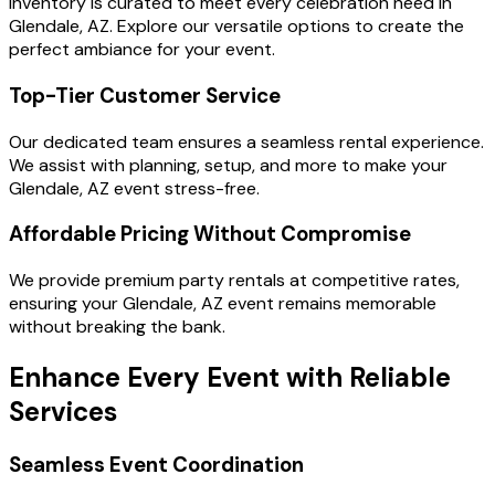
inventory is curated to meet every celebration need in
Glendale, AZ. Explore our versatile options to create the
perfect ambiance for your event.
Top-Tier Customer Service
Our dedicated team ensures a seamless rental experience.
We assist with planning, setup, and more to make your
Glendale, AZ event stress-free.
Affordable Pricing Without Compromise
We provide premium party rentals at competitive rates,
ensuring your Glendale, AZ event remains memorable
without breaking the bank.
Enhance Every Event with Reliable
Services
Seamless Event Coordination