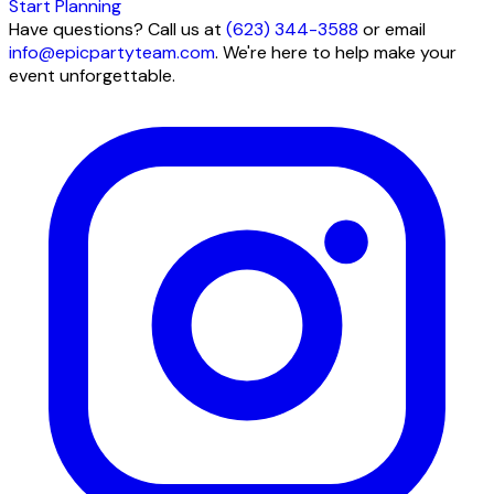
Start Planning
Have questions? Call us at
(623) 344-3588
or email
info@epicpartyteam.com
. We're here to help make your
event unforgettable.