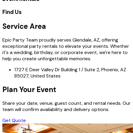
Find Us
Service Area
Epic Party Team proudly serves Glendale, AZ, offering
exceptional party rentals to elevate your events. Whether
it's a wedding, birthday, or corporate event, we're here to
help you create unforgettable memories.
1727 E Deer Valley Dr Building 1 / Suite 2, Phoenix, AZ
85027, United States
Plan Your Event
Share your date, venue, guest count, and rental needs. Our
team will confirm availability and delivery options.
Get Quote