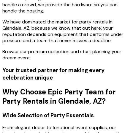
handle a crowd, we provide the hardware so you can
handle the hosting.
We have dominated the market for party rentals in
Glendale, AZ, because we know that out here, your
reputation depends on equipment that performs under
pressure and a team that never misses a deadline.
Browse our premium collection and start planning your
dream event.
Your trusted partner for making every
celebration unique
Why Choose Epic Party Team for
Party Rentals in Glendale, AZ?
Wide Selection of Party Essentials
From elegant decor to functional event supplies, our