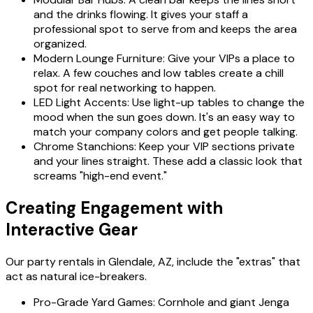
and the drinks flowing. It gives your staff a
professional spot to serve from and keeps the area
organized.
Modern Lounge Furniture: Give your VIPs a place to
relax. A few couches and low tables create a chill
spot for real networking to happen.
LED Light Accents: Use light-up tables to change the
mood when the sun goes down. It's an easy way to
match your company colors and get people talking.
Chrome Stanchions: Keep your VIP sections private
and your lines straight. These add a classic look that
screams "high-end event."
Creating Engagement with
Interactive Gear
Our party rentals in Glendale, AZ, include the "extras" that
act as natural ice-breakers.
Pro-Grade Yard Games: Cornhole and giant Jenga