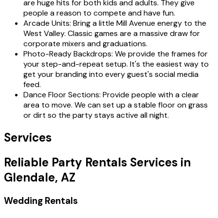
are huge hits for both kids and adults. They give
people a reason to compete and have fun.
Arcade Units: Bring a little Mill Avenue energy to the
West Valley. Classic games are a massive draw for
corporate mixers and graduations.
Photo-Ready Backdrops: We provide the frames for
your step-and-repeat setup. It's the easiest way to
get your branding into every guest's social media
feed.
Dance Floor Sections: Provide people with a clear
area to move. We can set up a stable floor on grass
or dirt so the party stays active all night.
Services
Reliable Party Rentals Services in
Glendale, AZ
Wedding Rentals