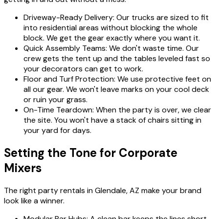
Driveway-Ready Delivery: Our trucks are sized to fit
into residential areas without blocking the whole
block. We get the gear exactly where you want it.
Quick Assembly Teams: We don't waste time. Our
crew gets the tent up and the tables leveled fast so
your decorators can get to work.
Floor and Turf Protection: We use protective feet on
all our gear. We won't leave marks on your cool deck
or ruin your grass.
On-Time Teardown: When the party is over, we clear
the site. You won't have a stack of chairs sitting in
your yard for days.
Setting the Tone for Corporate
Mixers
The right party rentals in Glendale, AZ make your brand
look like a winner.
Modular Bar Hubs: A clean bar keeps the lines short