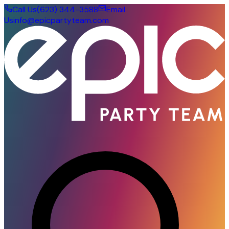
Call Us
(623) 344-3588
Email
Us
info@epicpartyteam.com