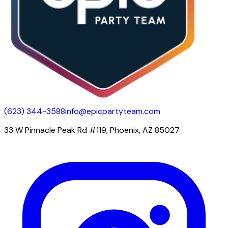
(623) 344-3588
info@epicpartyteam.com
33 W Pinnacle Peak Rd #119, Phoenix, AZ 85027