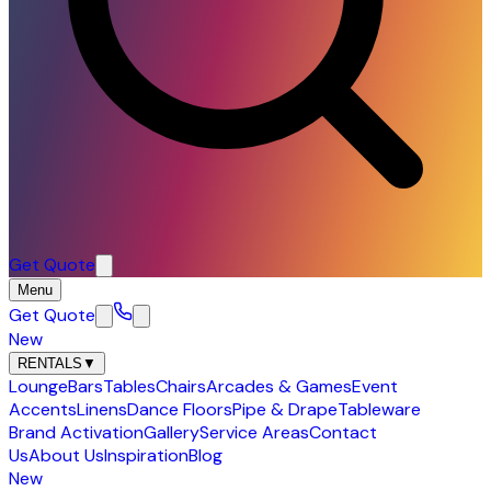
Get Quote
Menu
Get Quote
New
RENTALS
▼
Lounge
Bars
Tables
Chairs
Arcades & Games
Event
Accents
Linens
Dance Floors
Pipe & Drape
Tableware
Brand Activation
Gallery
Service Areas
Contact
Us
About Us
Inspiration
Blog
New