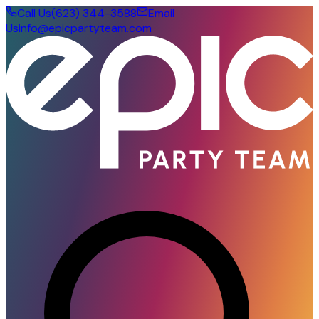
Call Us
(623) 344-3588
Email
Us
info@epicpartyteam.com