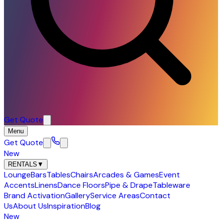
Get Quote
Menu
Get Quote
New
RENTALS
▼
Lounge
Bars
Tables
Chairs
Arcades & Games
Event
Accents
Linens
Dance Floors
Pipe & Drape
Tableware
Brand Activation
Gallery
Service Areas
Contact
Us
About Us
Inspiration
Blog
New