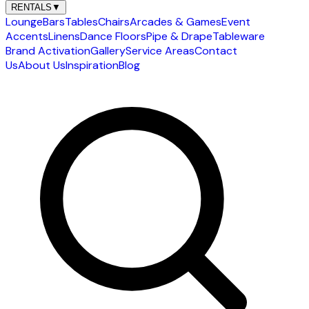
RENTALS
▼
Lounge
Bars
Tables
Chairs
Arcades & Games
Event
Accents
Linens
Dance Floors
Pipe & Drape
Tableware
Brand Activation
Gallery
Service Areas
Contact
Us
About Us
Inspiration
Blog