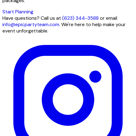
packages.
Start Planning
Have questions? Call us at
(623) 344-3588
or email
info@epicpartyteam.com
. We're here to help make your
event unforgettable.