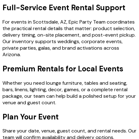
Full-Service Event Rental Support
For events in Scottsdale, AZ, Epic Party Team coordinates
the practical rental details that matter: product selection,
delivery timing, on-site placement, and post-event pickup.
Our inventory supports weddings, corporate events,
private parties, galas, and brand activations across
Arizona.
Premium Rentals for Local Events
Whether you need lounge furniture, tables and seating,
bars, linens, lighting, decor, games, or a complete rental
package, our team can help build a polished setup for your
venue and guest count.
Plan Your Event
Share your date, venue, guest count, and rental needs. Our
team will confirm availability and delivery options.