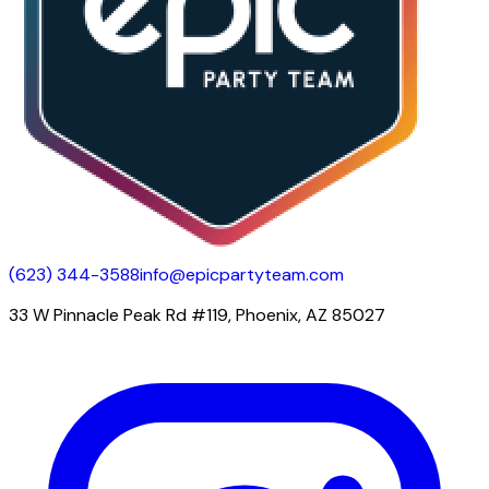
(623) 344-3588
info@epicpartyteam.com
33 W Pinnacle Peak Rd #119, Phoenix, AZ 85027