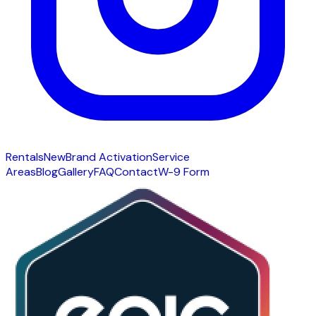
Rentals
New
Brand Activation
Service
Areas
Blog
Gallery
FAQ
Contact
W-9 Form