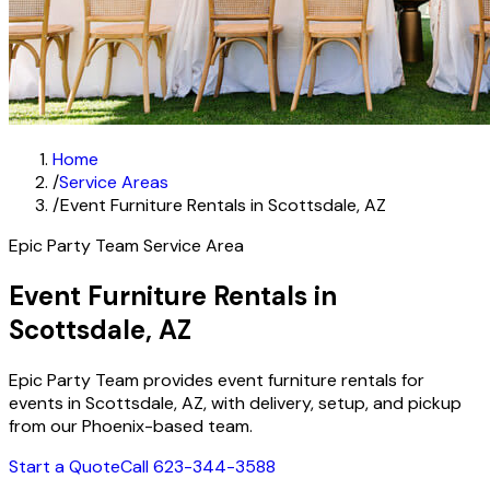
Home
/
Service Areas
/
Event Furniture Rentals in Scottsdale, AZ
Epic Party Team Service Area
Event Furniture Rentals in
Scottsdale, AZ
Epic Party Team provides event furniture rentals for
events in Scottsdale, AZ, with delivery, setup, and pickup
from our Phoenix-based team.
Start a Quote
Call 623-344-3588