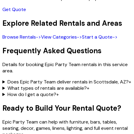
Get Quote
Explore Related Rentals and Areas
Browse Rentals
->
View Categories
->
Start a Quote
->
Frequently Asked Questions
Details for booking Epic Party Team rentals in this service
area.
Does Epic Party Team deliver rentals in Scottsdale, AZ?
+
What types of rentals are available?
+
How do I get a quote?
+
Ready to Build Your Rental Quote?
Epic Party Team can help with furniture, bars, tables,
seating, decor, games, linens, lighting, and full event rental