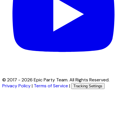
© 2017 -
2026
Epic Party Team. All Rights Reserved.
Privacy Policy
|
Terms of Service
|
Tracking Settings