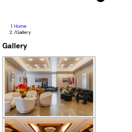
Home
/
Gallery
Gallery