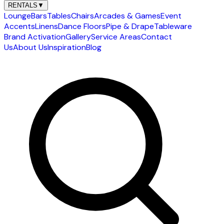
RENTALS
▼
Lounge
Bars
Tables
Chairs
Arcades & Games
Event
Accents
Linens
Dance Floors
Pipe & Drape
Tableware
Brand Activation
Gallery
Service Areas
Contact
Us
About Us
Inspiration
Blog