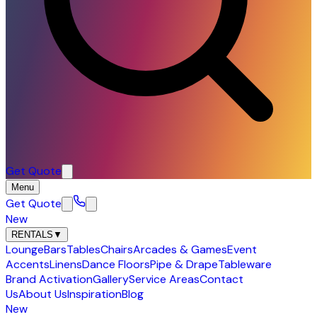
Get Quote
Menu
Get Quote
New
RENTALS
▼
Lounge
Bars
Tables
Chairs
Arcades & Games
Event
Accents
Linens
Dance Floors
Pipe & Drape
Tableware
Brand Activation
Gallery
Service Areas
Contact
Us
About Us
Inspiration
Blog
New