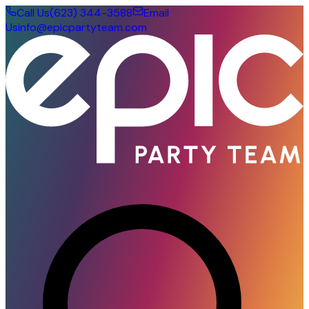
Call Us
(623) 344-3588
Email
Us
info@epicpartyteam.com