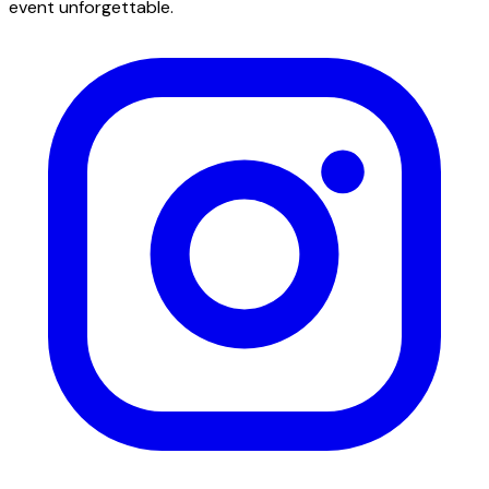
event unforgettable.