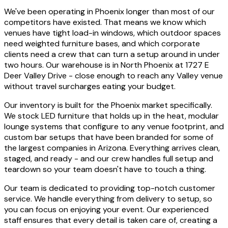
We've been operating in Phoenix longer than most of our
competitors have existed. That means we know which
venues have tight load-in windows, which outdoor spaces
need weighted furniture bases, and which corporate
clients need a crew that can turn a setup around in under
two hours. Our warehouse is in North Phoenix at 1727 E
Deer Valley Drive - close enough to reach any Valley venue
without travel surcharges eating your budget.
Our inventory is built for the Phoenix market specifically.
We stock LED furniture that holds up in the heat, modular
lounge systems that configure to any venue footprint, and
custom bar setups that have been branded for some of
the largest companies in Arizona. Everything arrives clean,
staged, and ready - and our crew handles full setup and
teardown so your team doesn't have to touch a thing.
Our team is dedicated to providing top-notch customer
service. We handle everything from delivery to setup, so
you can focus on enjoying your event. Our experienced
staff ensures that every detail is taken care of, creating a