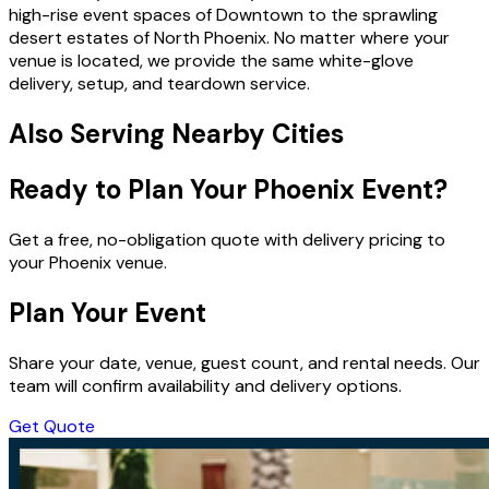
high-rise event spaces of Downtown to the sprawling
desert estates of North Phoenix. No matter where your
venue is located, we provide the same white-glove
delivery, setup, and teardown service.
Also Serving Nearby Cities
Ready to Plan Your Phoenix Event?
Get a free, no-obligation quote with delivery pricing to
your Phoenix venue.
Plan Your Event
Share your date, venue, guest count, and rental needs. Our
team will confirm availability and delivery options.
Get Quote