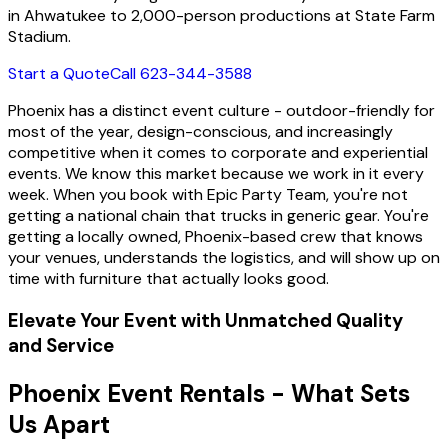
in Ahwatukee to 2,000-person productions at State Farm
Stadium.
Start a Quote
Call 623-344-3588
Phoenix has a distinct event culture - outdoor-friendly for
most of the year, design-conscious, and increasingly
competitive when it comes to corporate and experiential
events. We know this market because we work in it every
week. When you book with Epic Party Team, you're not
getting a national chain that trucks in generic gear. You're
getting a locally owned, Phoenix-based crew that knows
your venues, understands the logistics, and will show up on
time with furniture that actually looks good.
Elevate Your Event with Unmatched Quality
and Service
Phoenix Event Rentals - What Sets
Us Apart