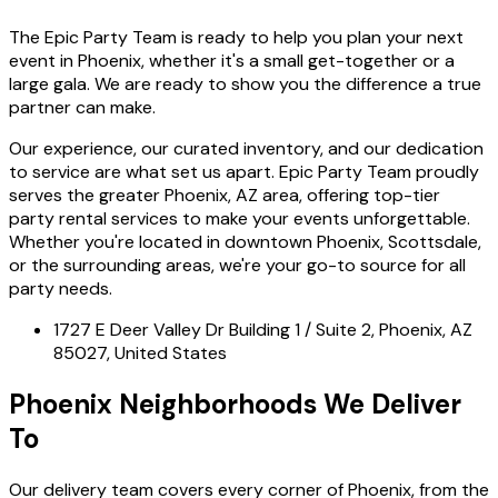
The Epic Party Team is ready to help you plan your next
event in Phoenix, whether it's a small get-together or a
large gala. We are ready to show you the difference a true
partner can make.
Our experience, our curated inventory, and our dedication
to service are what set us apart. Epic Party Team proudly
serves the greater Phoenix, AZ area, offering top-tier
party rental services to make your events unforgettable.
Whether you're located in downtown Phoenix, Scottsdale,
or the surrounding areas, we're your go-to source for all
party needs.
1727 E Deer Valley Dr Building 1 / Suite 2, Phoenix, AZ
85027, United States
Phoenix Neighborhoods We Deliver
To
Our delivery team covers every corner of Phoenix, from the