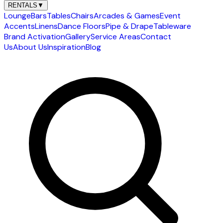
RENTALS
▼
Lounge
Bars
Tables
Chairs
Arcades & Games
Event
Accents
Linens
Dance Floors
Pipe & Drape
Tableware
Brand Activation
Gallery
Service Areas
Contact
Us
About Us
Inspiration
Blog