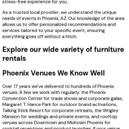
stress-free experience for you.
As a trusted local provider, we understand the unique
needs of events in Phoenix, AZ. Our knowledge of the area
allows us to offer personalized recommendations and
services tailored to your specific event, ensuring
everything goes off without a hitch.
Explore our wide variety of furniture
rentals
Phoenix Venues We Know Well
Over 17 years we've delivered to hundreds of Phoenix
venues. A few we work with regularly: the Phoenix
Convention Center for trade shows and corporate galas,
Margaret T. Hance Park for outdoor brand activations,
Talking Stick Resort for corporate retreats, the Wrigley
Mansion for weddings and private events, and rooftop
venues across Downtown and Midtown Phoenix for
cocktail receptions and product launches. If your venue