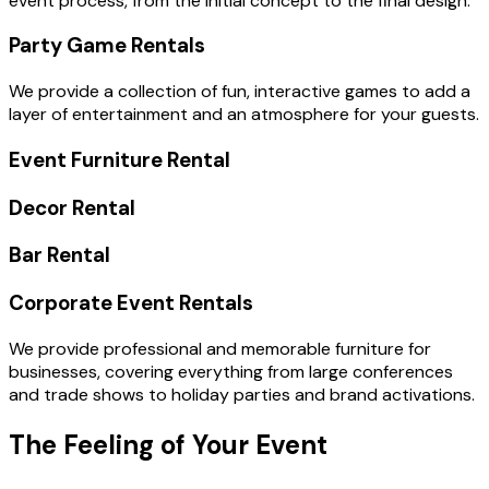
event process, from the initial concept to the final design.
Party Game Rentals
We provide a collection of fun, interactive games to add a
layer of entertainment and an atmosphere for your guests.
Event Furniture Rental
Decor Rental
Bar Rental
Corporate Event Rentals
We provide professional and memorable furniture for
businesses, covering everything from large conferences
and trade shows to holiday parties and brand activations.
The Feeling of Your Event