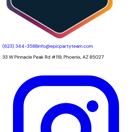
(623) 344-3588
info@epicpartyteam.com
33 W Pinnacle Peak Rd #119, Phoenix, AZ 85027