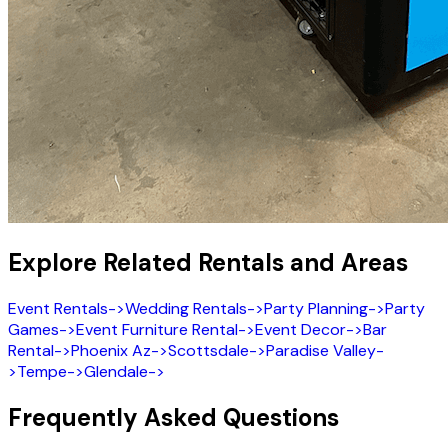
Explore Related Rentals and Areas
Event Rentals
->
Wedding Rentals
->
Party Planning
->
Party
Games
->
Event Furniture Rental
->
Event Decor
->
Bar
Rental
->
Phoenix Az
->
Scottsdale
->
Paradise Valley
-
>
Tempe
->
Glendale
->
Frequently Asked Questions