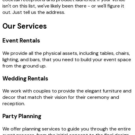
isn't on this list, we've likely been there - or we'll figure it
out. Just tell us the address.
Our Services
Event Rentals
We provide all the physical assets, including tables, chairs,
lighting, and bars, that you need to build your event space
from the ground up.
Wedding Rentals
We work with couples to provide the elegant furniture and
decor that match their vision for their ceremony and
reception.
Party Planning
We offer planning services to guide you through the entire