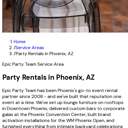
Home
/
Service Areas
/
Party Rentals in Phoenix, AZ
Epic Party Team Service Area
Party Rentals in Phoenix, AZ
Epic Party Team has been Phoenix's go-to event rental
partner since 2008 - and we've built that reputation one
event at a time. We've set up lounge furniture on rooftops
in Downtown Phoenix, delivered custom bars to corporate
galas at the Phoenix Convention Center, built brand
activation installations for the WM Phoenix Open, and
furnished everything from intimate backyard celebrations