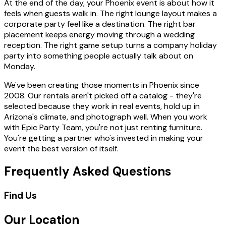
At the end of the day, your Phoenix event is about how it
feels when guests walk in. The right lounge layout makes a
corporate party feel like a destination. The right bar
placement keeps energy moving through a wedding
reception. The right game setup turns a company holiday
party into something people actually talk about on
Monday.
We've been creating those moments in Phoenix since
2008. Our rentals aren't picked off a catalog - they're
selected because they work in real events, hold up in
Arizona's climate, and photograph well. When you work
with Epic Party Team, you're not just renting furniture.
You're getting a partner who's invested in making your
event the best version of itself.
Frequently Asked Questions
Find Us
Our Location