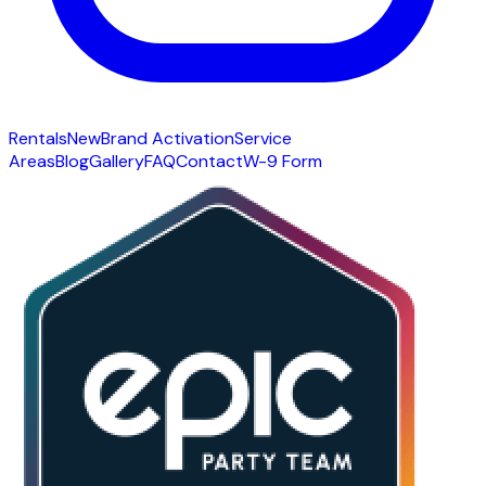
Rentals
New
Brand Activation
Service
Areas
Blog
Gallery
FAQ
Contact
W-9 Form