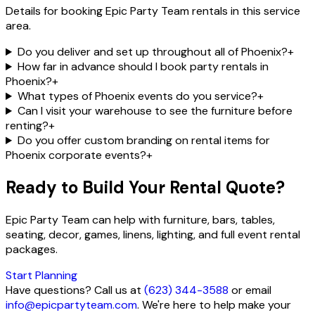
Details for booking Epic Party Team rentals in this service
area.
Do you deliver and set up throughout all of Phoenix?
+
How far in advance should I book party rentals in
Phoenix?
+
What types of Phoenix events do you service?
+
Can I visit your warehouse to see the furniture before
renting?
+
Do you offer custom branding on rental items for
Phoenix corporate events?
+
Ready to Build Your Rental Quote?
Epic Party Team can help with furniture, bars, tables,
seating, decor, games, linens, lighting, and full event rental
packages.
Start Planning
Have questions? Call us at
(623) 344-3588
or email
info@epicpartyteam.com
. We're here to help make your