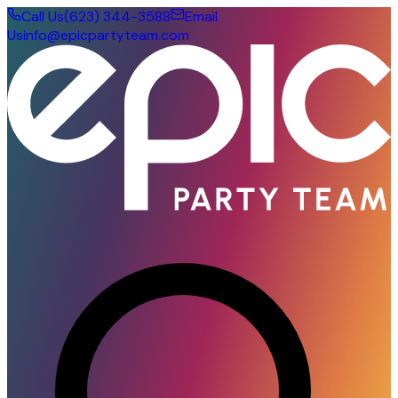
Call Us
(623) 344-3588
Email
Us
info@epicpartyteam.com