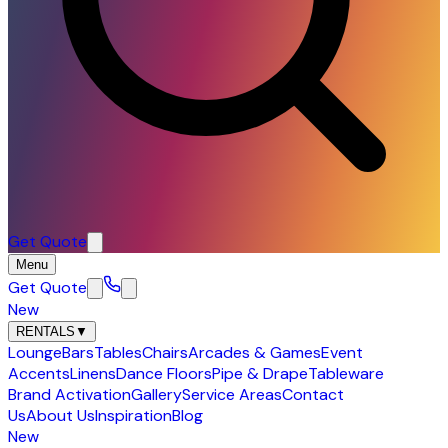
Get Quote
Menu
Get Quote
New
RENTALS
▼
Lounge
Bars
Tables
Chairs
Arcades & Games
Event
Accents
Linens
Dance Floors
Pipe & Drape
Tableware
Brand Activation
Gallery
Service Areas
Contact
Us
About Us
Inspiration
Blog
New