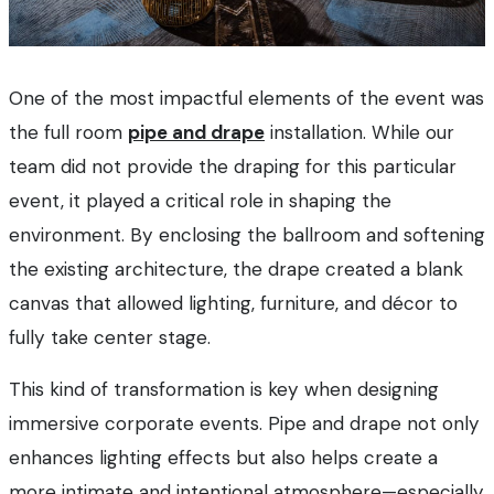
One of the most impactful elements of the event was
the full room
pipe and drape
installation. While our
team did not provide the draping for this particular
event, it played a critical role in shaping the
environment. By enclosing the ballroom and softening
the existing architecture, the drape created a blank
canvas that allowed lighting, furniture, and décor to
fully take center stage.
This kind of transformation is key when designing
immersive corporate events. Pipe and drape not only
enhances lighting effects but also helps create a
more intimate and intentional atmosphere—especially