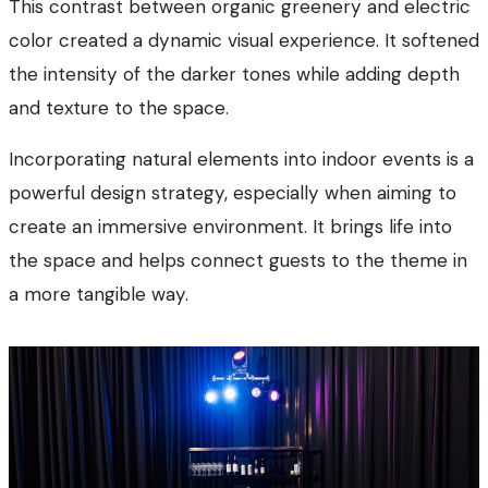
This contrast between organic greenery and electric
color created a dynamic visual experience. It softened
the intensity of the darker tones while adding depth
and texture to the space.
Incorporating natural elements into indoor events is a
powerful design strategy, especially when aiming to
create an immersive environment. It brings life into
the space and helps connect guests to the theme in
a more tangible way.