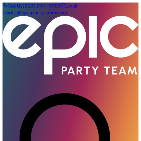
Call Us
(623) 344-3588
Email
Us
info@epicpartyteam.com