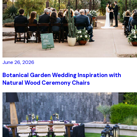
June 26, 2026
Botanical Garden Wedding Inspiration with
Natural Wood Ceremony Chairs