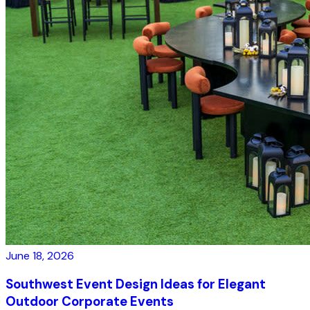
June 18, 2026
Southwest Event Design Ideas for Elegant
Outdoor Corporate Events