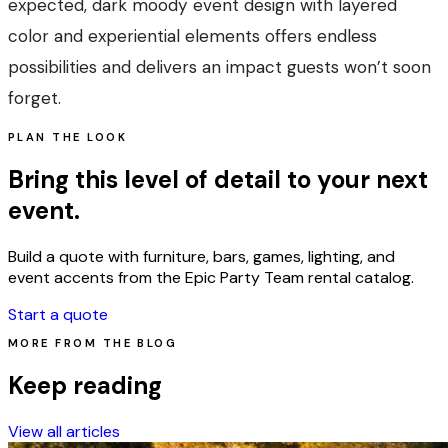
expected, dark moody event design with layered
color and experiential elements offers endless
possibilities and delivers an impact guests won’t soon
forget.
PLAN THE LOOK
Bring this level of detail to your next
event.
Build a quote with furniture, bars, games, lighting, and
event accents from the Epic Party Team rental catalog.
Start a quote
MORE FROM THE BLOG
Keep reading
View all articles