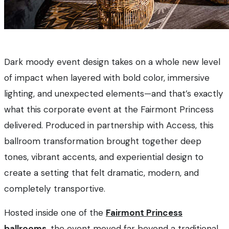
Dark moody event design takes on a whole new level
of impact when layered with bold color, immersive
lighting, and unexpected elements—and that’s exactly
what this corporate event at the Fairmont Princess
delivered. Produced in partnership with Access, this
ballroom transformation brought together deep
tones, vibrant accents, and experiential design to
create a setting that felt dramatic, modern, and
completely transportive.
Hosted inside one of the
Fairmont Princess
ballrooms
, the event moved far beyond a traditional