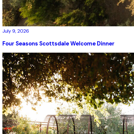
July 9, 2026
Four Seasons Scottsdale Welcome Dinner