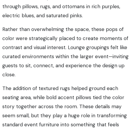
through pillows, rugs, and ottomans in rich purples,
electric blues, and saturated pinks.
Rather than overwhelming the space, these pops of
color were strategically placed to create moments of
contrast and visual interest. Lounge groupings felt like
curated environments within the larger event—inviting
guests to sit, connect, and experience the design up
close.
The addition of textured rugs helped ground each
seating area, while bold accent pillows tied the color
story together across the room. These details may
seem small, but they play a huge role in transforming
standard event furniture into something that feels