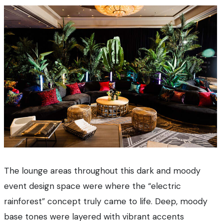
The lounge areas throughout this dark and moody
event design space were where the “electric
rainforest” concept truly came to life. Deep, moody
base tones were layered with vibrant accents