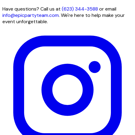
Have questions? Call us at
(623) 344-3588
or email
info@epicpartyteam.com
. We're here to help make your
event unforgettable.