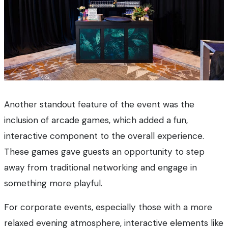
Another standout feature of the event was the
inclusion of arcade games, which added a fun,
interactive component to the overall experience.
These games gave guests an opportunity to step
away from traditional networking and engage in
something more playful.
For corporate events, especially those with a more
relaxed evening atmosphere, interactive elements like