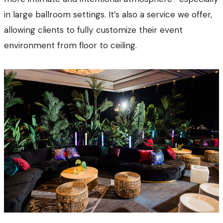
in large ballroom settings. It’s also a service we offer,
allowing clients to fully customize their event
environment from floor to ceiling.