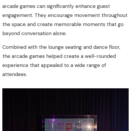
arcade games can significantly enhance guest
engagement. They encourage movement throughout
the space and create memorable moments that go
beyond conversation alone.
Combined with the lounge seating and dance floor,
the arcade games helped create a well-rounded
experience that appealed to a wide range of
attendees.