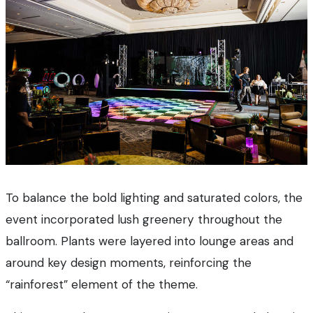
To balance the bold lighting and saturated colors, the
event incorporated lush greenery throughout the
ballroom. Plants were layered into lounge areas and
around key design moments, reinforcing the
“rainforest” element of the theme.