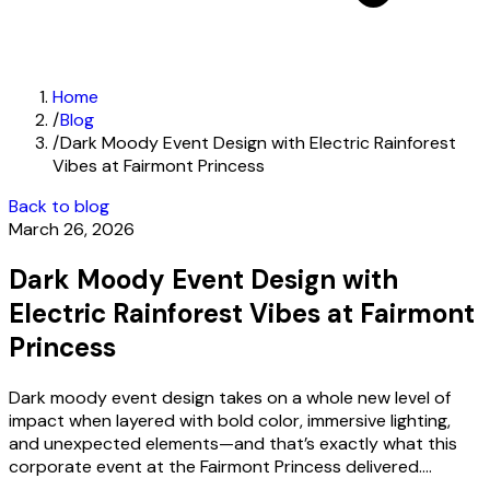
Home
/
Blog
/
Dark Moody Event Design with Electric Rainforest
Vibes at Fairmont Princess
Back to blog
March 26, 2026
Dark Moody Event Design with
Electric Rainforest Vibes at Fairmont
Princess
Dark moody event design takes on a whole new level of
impact when layered with bold color, immersive lighting,
and unexpected elements—and that’s exactly what this
corporate event at the Fairmont Princess delivered....