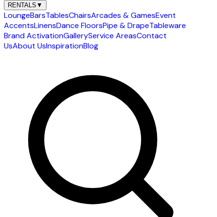
RENTALS
▼
Lounge
Bars
Tables
Chairs
Arcades & Games
Event
Accents
Linens
Dance Floors
Pipe & Drape
Tableware
Brand Activation
Gallery
Service Areas
Contact
Us
About Us
Inspiration
Blog