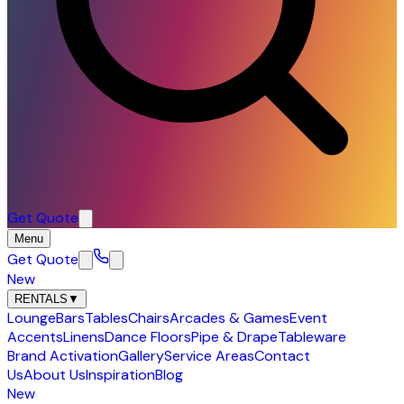
Get Quote
Menu
Get Quote
New
RENTALS
▼
Lounge
Bars
Tables
Chairs
Arcades & Games
Event
Accents
Linens
Dance Floors
Pipe & Drape
Tableware
Brand Activation
Gallery
Service Areas
Contact
Us
About Us
Inspiration
Blog
New