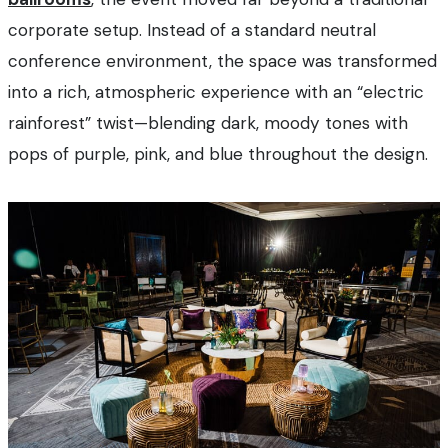
corporate setup. Instead of a standard neutral
conference environment, the space was transformed
into a rich, atmospheric experience with an “electric
rainforest” twist—blending dark, moody tones with
pops of purple, pink, and blue throughout the design.