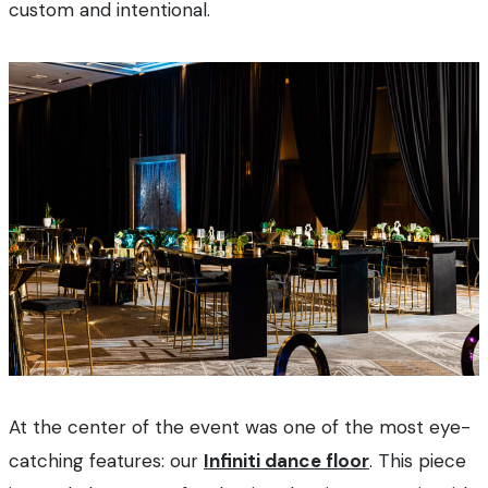
custom and intentional.
At the center of the event was one of the most eye-
catching features: our
Infiniti dance floor
. This piece