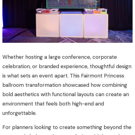
Whether hosting a large conference, corporate
celebration, or branded experience, thoughtful design
is what sets an event apart. This Fairmont Princess
ballroom transformation showcased how combining
bold aesthetics with functional layouts can create an
environment that feels both high-end and
unforgettable.
For planners looking to create something beyond the