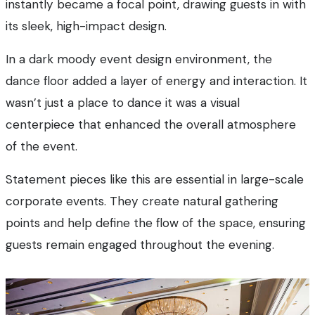
instantly became a focal point, drawing guests in with
its sleek, high-impact design.
In a dark moody event design environment, the
dance floor added a layer of energy and interaction. It
wasn’t just a place to dance it was a visual
centerpiece that enhanced the overall atmosphere
of the event.
Statement pieces like this are essential in large-scale
corporate events. They create natural gathering
points and help define the flow of the space, ensuring
guests remain engaged throughout the evening.