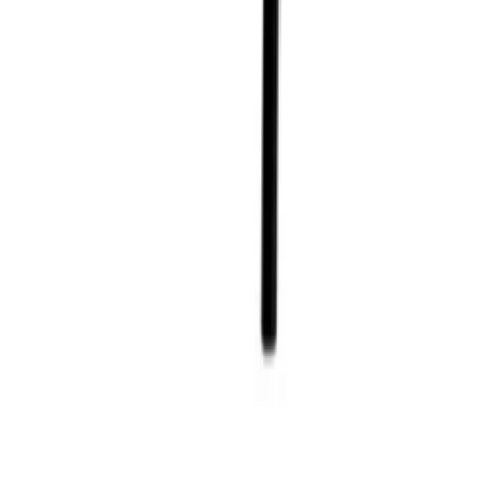
Home
/
Rental Collections
/
Dining Tables
/
4ft Square Folding Table