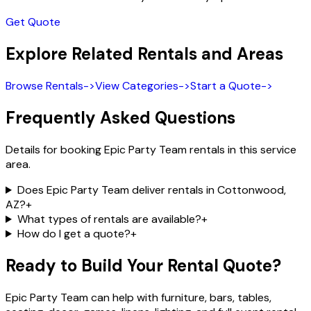
Get Quote
Explore Related Rentals and Areas
Browse Rentals
->
View Categories
->
Start a Quote
->
Frequently Asked Questions
Details for booking Epic Party Team rentals in this service
area.
Does Epic Party Team deliver rentals in Cottonwood,
AZ?
+
What types of rentals are available?
+
How do I get a quote?
+
Ready to Build Your Rental Quote?
Epic Party Team can help with furniture, bars, tables,