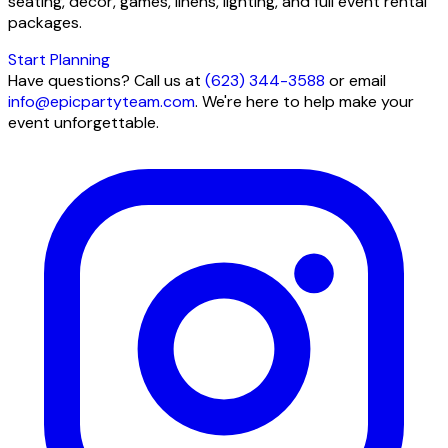
seating, decor, games, linens, lighting, and full event rental
packages.
Start Planning
Have questions? Call us at
(623) 344-3588
or email
info@epicpartyteam.com
. We're here to help make your
event unforgettable.