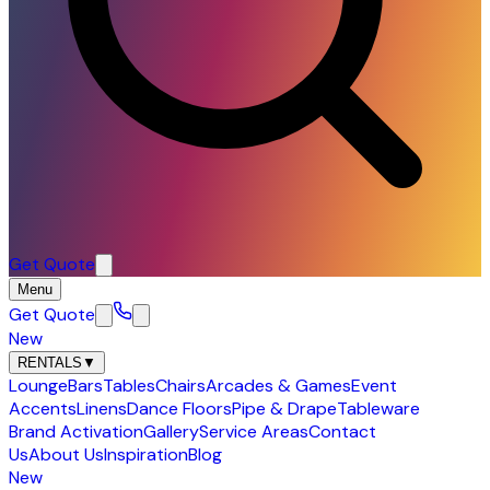
Get Quote
Menu
Get Quote
New
RENTALS
▼
Lounge
Bars
Tables
Chairs
Arcades & Games
Event
Accents
Linens
Dance Floors
Pipe & Drape
Tableware
Brand Activation
Gallery
Service Areas
Contact
Us
About Us
Inspiration
Blog
New