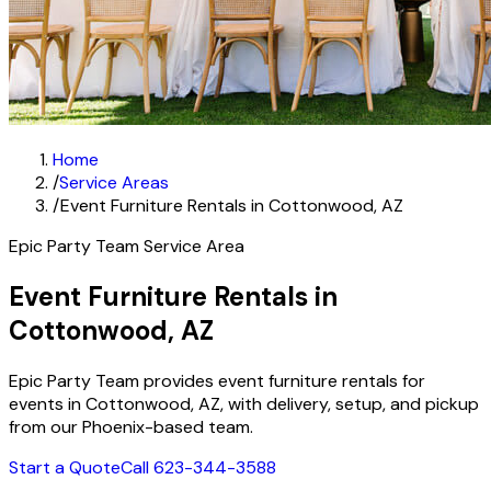
Home
/
Service Areas
/
Event Furniture Rentals in Cottonwood, AZ
Epic Party Team Service Area
Event Furniture Rentals in
Cottonwood, AZ
Epic Party Team provides event furniture rentals for
events in Cottonwood, AZ, with delivery, setup, and pickup
from our Phoenix-based team.
Start a Quote
Call 623-344-3588