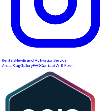
Rentals
New
Brand Activation
Service
Areas
Blog
Gallery
FAQ
Contact
W-9 Form