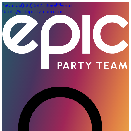
Call Us
(623) 344-3588
Email
Us
info@epicpartyteam.com