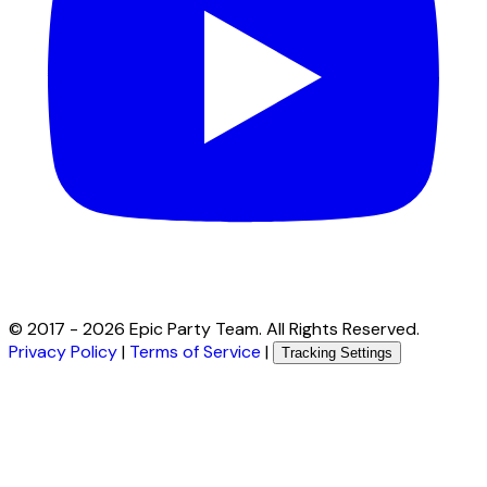
© 2017 -
2026
Epic Party Team. All Rights Reserved.
Privacy Policy
|
Terms of Service
|
Tracking Settings