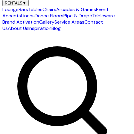
RENTALS
▼
Lounge
Bars
Tables
Chairs
Arcades & Games
Event
Accents
Linens
Dance Floors
Pipe & Drape
Tableware
Brand Activation
Gallery
Service Areas
Contact
Us
About Us
Inspiration
Blog