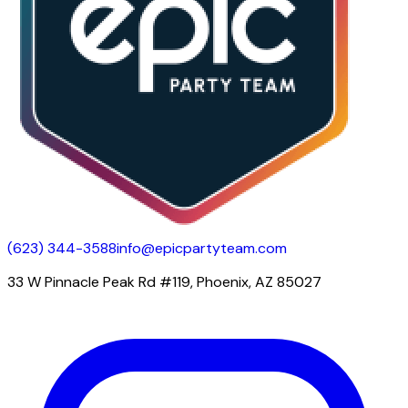
(623) 344-3588
info@epicpartyteam.com
33 W Pinnacle Peak Rd #119, Phoenix, AZ 85027