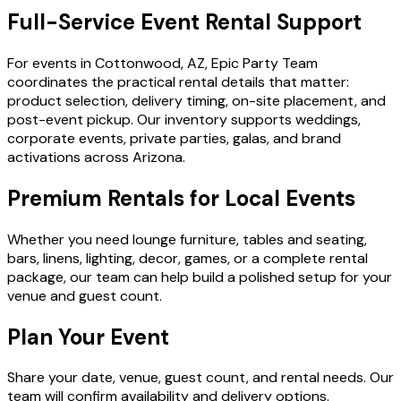
Full-Service Event Rental Support
For events in Cottonwood, AZ, Epic Party Team
coordinates the practical rental details that matter:
product selection, delivery timing, on-site placement, and
post-event pickup. Our inventory supports weddings,
corporate events, private parties, galas, and brand
activations across Arizona.
Premium Rentals for Local Events
Whether you need lounge furniture, tables and seating,
bars, linens, lighting, decor, games, or a complete rental
package, our team can help build a polished setup for your
venue and guest count.
Plan Your Event
Share your date, venue, guest count, and rental needs. Our
team will confirm availability and delivery options.