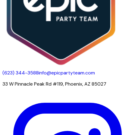
(623) 344-3588
info@epicpartyteam.com
33 W Pinnacle Peak Rd #119, Phoenix, AZ 85027