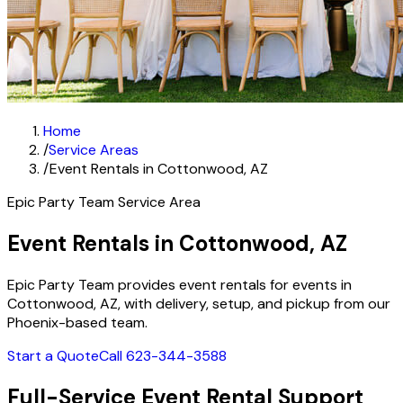
Home
/
Service Areas
/
Event Rentals in Cottonwood, AZ
Epic Party Team Service Area
Event Rentals in Cottonwood, AZ
Epic Party Team provides event rentals for events in
Cottonwood, AZ, with delivery, setup, and pickup from our
Phoenix-based team.
Start a Quote
Call 623-344-3588
Full-Service Event Rental Support