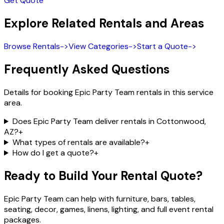
Get Quote
Explore Related Rentals and Areas
Browse Rentals
->
View Categories
->
Start a Quote
->
Frequently Asked Questions
Details for booking Epic Party Team rentals in this service
area.
Does Epic Party Team deliver rentals in Cottonwood,
AZ?
+
What types of rentals are available?
+
How do I get a quote?
+
Ready to Build Your Rental Quote?
Epic Party Team can help with furniture, bars, tables,
seating, decor, games, linens, lighting, and full event rental
packages.