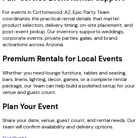
For events in Cottonwood, AZ, Epic Party Team
coordinates the practical rental details that matter:
product selection, delivery timing, on-site placement, and
post-event pickup. Our inventory supports weddings,
corporate events, private parties, galas, and brand
activations across Arizona.
Premium Rentals for Local Events
Whether you need lounge furniture, tables and seating,
bars, linens, lighting, decor, games, or a complete rental
package, our team can help build a polished setup for your
venue and guest count.
Plan Your Event
Share your date, venue, guest count, and rental needs. Our
team will confirm availability and delivery options.