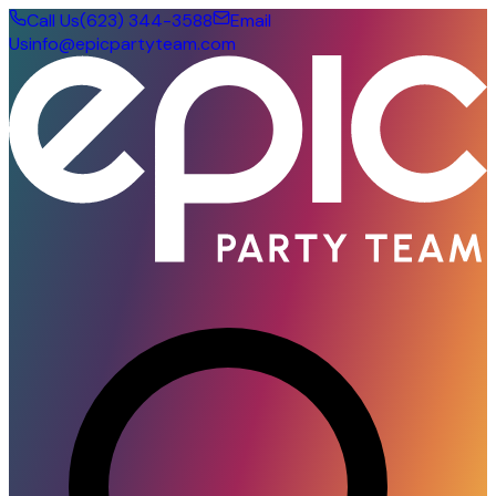
Call Us
(623) 344-3588
Email
Us
info@epicpartyteam.com