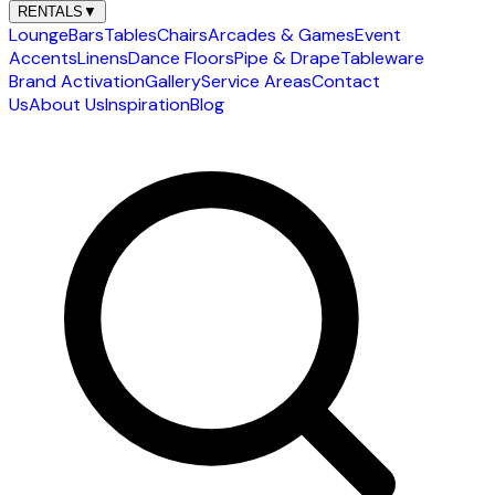
RENTALS
▼
Lounge
Bars
Tables
Chairs
Arcades & Games
Event
Accents
Linens
Dance Floors
Pipe & Drape
Tableware
Brand Activation
Gallery
Service Areas
Contact
Us
About Us
Inspiration
Blog