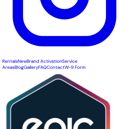
Rentals
New
Brand Activation
Service
Areas
Blog
Gallery
FAQ
Contact
W-9 Form