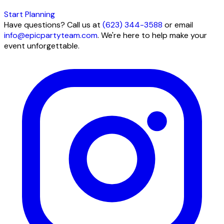
Start Planning
Have questions? Call us at
(623) 344-3588
or email
info@epicpartyteam.com
. We're here to help make your
event unforgettable.