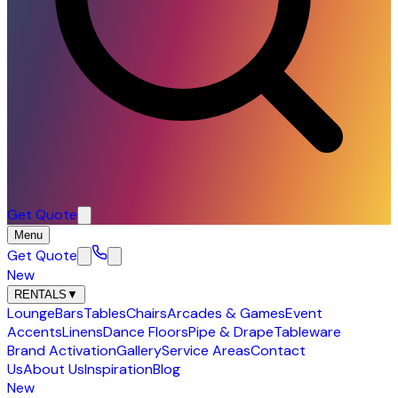
Get Quote
Menu
Get Quote
New
RENTALS
▼
Lounge
Bars
Tables
Chairs
Arcades & Games
Event
Accents
Linens
Dance Floors
Pipe & Drape
Tableware
Brand Activation
Gallery
Service Areas
Contact
Us
About Us
Inspiration
Blog
New