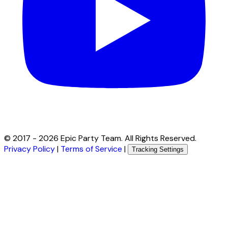
© 2017 -
2026
Epic Party Team. All Rights Reserved.
Privacy Policy
|
Terms of Service
|
Tracking Settings