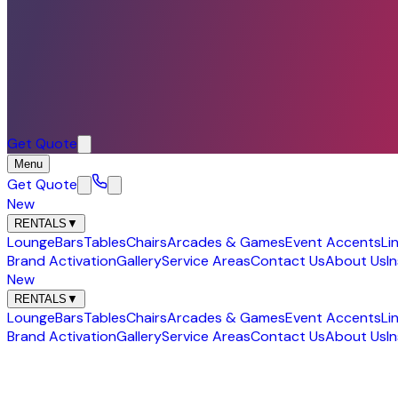
Get Quote
Menu
Get Quote
New
RENTALS
▼
Lounge
Bars
Tables
Chairs
Arcades & Games
Event Accents
Li
Brand Activation
Gallery
Service Areas
Contact Us
About Us
I
New
RENTALS
▼
Lounge
Bars
Tables
Chairs
Arcades & Games
Event Accents
Li
Brand Activation
Gallery
Service Areas
Contact Us
About Us
I