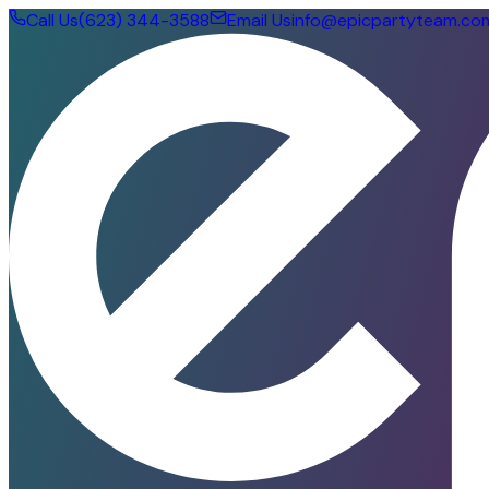
Call Us
(623) 344-3588
Email Us
info@epicpartyteam.co