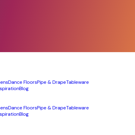
nens
Dance Floors
Pipe & Drape
Tableware
nspiration
Blog
nens
Dance Floors
Pipe & Drape
Tableware
nspiration
Blog