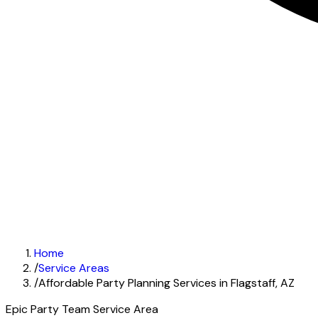
Home
/
Service Areas
/
Affordable Party Planning Services in Flagstaff, AZ
Epic Party Team Service Area