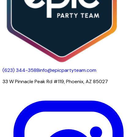
(623) 344-3588
info@epicpartyteam.com
33 W Pinnacle Peak Rd #119, Phoenix, AZ 85027