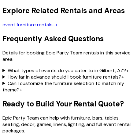
Explore Related Rentals and Areas
event furniture rentals
->
Frequently Asked Questions
Details for booking Epic Party Team rentals in this service
area.
What types of events do you cater to in Gilbert, AZ?
+
How far in advance should I book furniture rentals?
+
Can I customize the furniture selection to match my
theme?
+
Ready to Build Your Rental Quote?
Epic Party Team can help with furniture, bars, tables,
seating, decor, games, linens, lighting, and full event rental
packages.