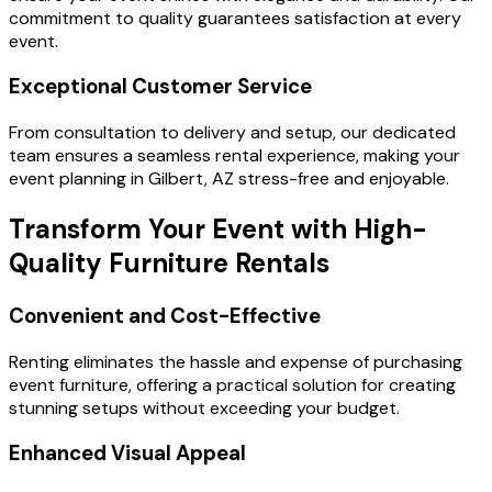
commitment to quality guarantees satisfaction at every
event.
Exceptional Customer Service
From consultation to delivery and setup, our dedicated
team ensures a seamless rental experience, making your
event planning in Gilbert, AZ stress-free and enjoyable.
Transform Your Event with High-
Quality Furniture Rentals
Convenient and Cost-Effective
Renting eliminates the hassle and expense of purchasing
event furniture, offering a practical solution for creating
stunning setups without exceeding your budget.
Enhanced Visual Appeal