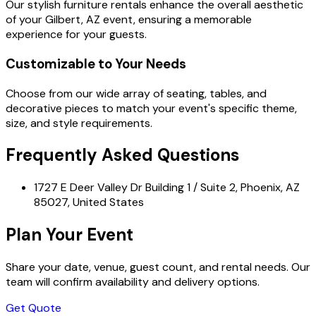
Our stylish furniture rentals enhance the overall aesthetic
of your Gilbert, AZ event, ensuring a memorable
experience for your guests.
Customizable to Your Needs
Choose from our wide array of seating, tables, and
decorative pieces to match your event's specific theme,
size, and style requirements.
Frequently Asked Questions
1727 E Deer Valley Dr Building 1 / Suite 2, Phoenix, AZ
85027, United States
Plan Your Event
Share your date, venue, guest count, and rental needs. Our
team will confirm availability and delivery options.
Get Quote