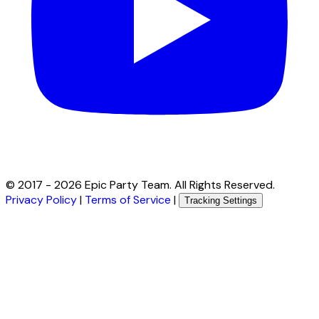
© 2017 -
2026
Epic Party Team. All Rights Reserved.
Privacy Policy
|
Terms of Service
|
Tracking Settings