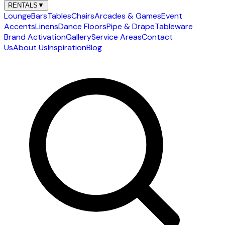
RENTALS
▼
Lounge
Bars
Tables
Chairs
Arcades & Games
Event
Accents
Linens
Dance Floors
Pipe & Drape
Tableware
Brand Activation
Gallery
Service Areas
Contact
Us
About Us
Inspiration
Blog