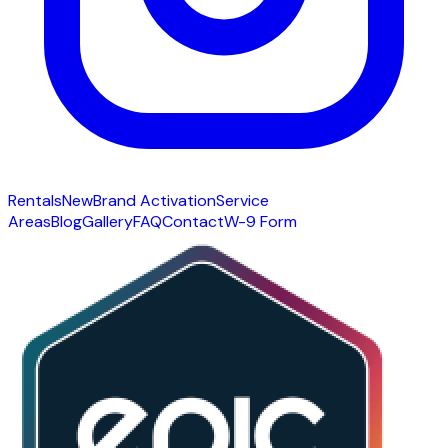
Rentals
New
Brand Activation
Service
Areas
Blog
Gallery
FAQ
Contact
W-9 Form