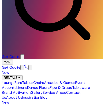
Get Quote
Menu
Get Quote
New
RENTALS
▼
Lounge
Bars
Tables
Chairs
Arcades & Games
Event
Accents
Linens
Dance Floors
Pipe & Drape
Tableware
Brand Activation
Gallery
Service Areas
Contact
Us
About Us
Inspiration
Blog
New