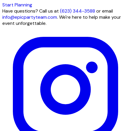
Start Planning
Have questions? Call us at
(623) 344-3588
or email
info@epicpartyteam.com
. We're here to help make your
event unforgettable.