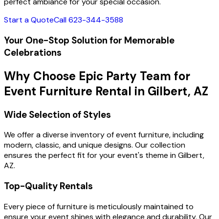
perfect ambiance for your special occasion.
Start a Quote
Call 623-344-3588
Your One-Stop Solution for Memorable
Celebrations
Why Choose Epic Party Team for
Event Furniture Rental in Gilbert, AZ
Wide Selection of Styles
We offer a diverse inventory of event furniture, including
modern, classic, and unique designs. Our collection
ensures the perfect fit for your event's theme in Gilbert,
AZ.
Top-Quality Rentals
Every piece of furniture is meticulously maintained to
ensure your event shines with elegance and durability. Our