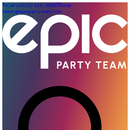
Call Us
(623) 344-3588
Email
Us
info@epicpartyteam.com