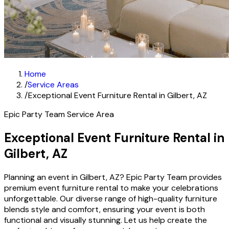
Home
/
Service Areas
/
Exceptional Event Furniture Rental in Gilbert, AZ
Epic Party Team Service Area
Exceptional Event Furniture Rental in
Gilbert, AZ
Planning an event in Gilbert, AZ? Epic Party Team provides
premium event furniture rental to make your celebrations
unforgettable. Our diverse range of high-quality furniture
blends style and comfort, ensuring your event is both
functional and visually stunning. Let us help create the