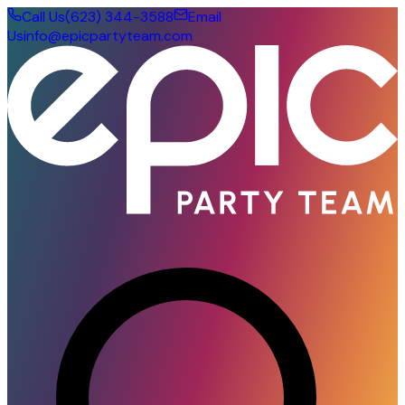
Call Us
(623) 344-3588
Email
Us
info@epicpartyteam.com