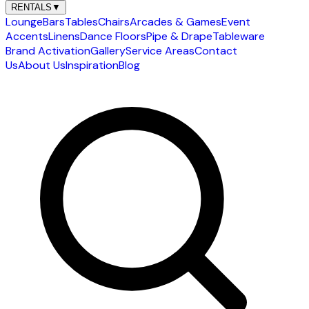
RENTALS
▼
Lounge
Bars
Tables
Chairs
Arcades & Games
Event
Accents
Linens
Dance Floors
Pipe & Drape
Tableware
Brand Activation
Gallery
Service Areas
Contact
Us
About Us
Inspiration
Blog