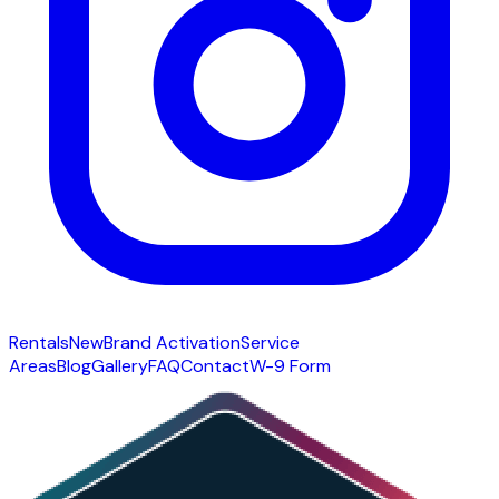
Rentals
New
Brand Activation
Service
Areas
Blog
Gallery
FAQ
Contact
W-9 Form