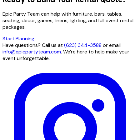
Epic Party Team can help with furniture, bars, tables,
seating, decor, games, linens, lighting, and full event rental
packages.
Start Planning
Have questions? Call us at
(623) 344-3588
or email
info@epicpartyteam.com
. We're here to help make your
event unforgettable.