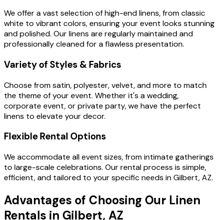
We offer a vast selection of high-end linens, from classic
white to vibrant colors, ensuring your event looks stunning
and polished. Our linens are regularly maintained and
professionally cleaned for a flawless presentation.
Variety of Styles & Fabrics
Choose from satin, polyester, velvet, and more to match
the theme of your event. Whether it's a wedding,
corporate event, or private party, we have the perfect
linens to elevate your decor.
Flexible Rental Options
We accommodate all event sizes, from intimate gatherings
to large-scale celebrations. Our rental process is simple,
efficient, and tailored to your specific needs in Gilbert, AZ.
Advantages of Choosing Our Linen
Rentals in Gilbert, AZ