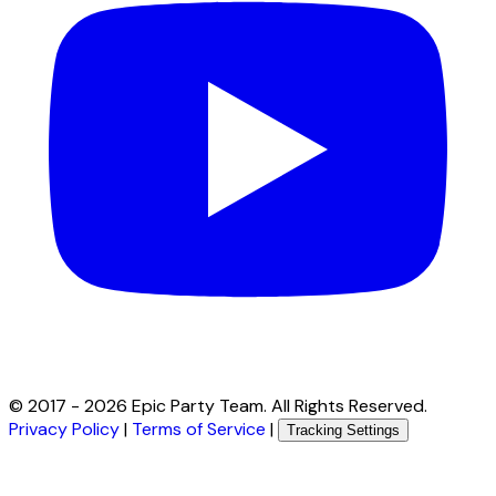
© 2017 -
2026
Epic Party Team. All Rights Reserved.
Privacy Policy
|
Terms of Service
|
Tracking Settings