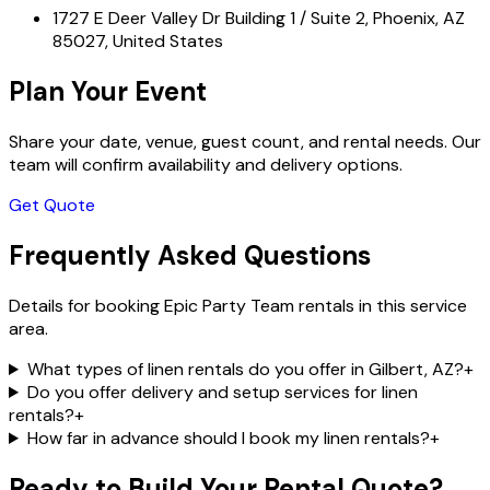
1727 E Deer Valley Dr Building 1 / Suite 2, Phoenix, AZ
85027, United States
Plan Your Event
Share your date, venue, guest count, and rental needs. Our
team will confirm availability and delivery options.
Get Quote
Frequently Asked Questions
Details for booking Epic Party Team rentals in this service
area.
What types of linen rentals do you offer in Gilbert, AZ?
+
Do you offer delivery and setup services for linen
rentals?
+
How far in advance should I book my linen rentals?
+
Ready to Build Your Rental Quote?