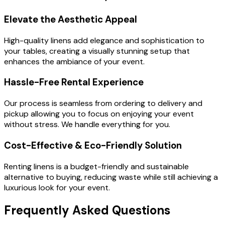
Elevate the Aesthetic Appeal
High-quality linens add elegance and sophistication to
your tables, creating a visually stunning setup that
enhances the ambiance of your event.
Hassle-Free Rental Experience
Our process is seamless from ordering to delivery and
pickup allowing you to focus on enjoying your event
without stress. We handle everything for you.
Cost-Effective & Eco-Friendly Solution
Renting linens is a budget-friendly and sustainable
alternative to buying, reducing waste while still achieving a
luxurious look for your event.
Frequently Asked Questions