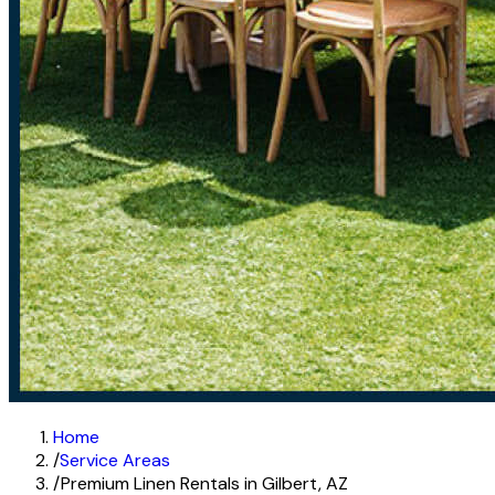
Home
/
Service Areas
/
Premium Linen Rentals in Gilbert, AZ