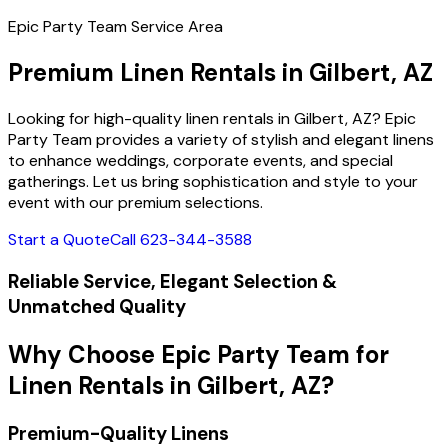
Epic Party Team Service Area
Premium Linen Rentals in Gilbert, AZ
Looking for high-quality linen rentals in Gilbert, AZ? Epic
Party Team provides a variety of stylish and elegant linens
to enhance weddings, corporate events, and special
gatherings. Let us bring sophistication and style to your
event with our premium selections.
Start a Quote
Call 623-344-3588
Reliable Service, Elegant Selection &
Unmatched Quality
Why Choose Epic Party Team for
Linen Rentals in Gilbert, AZ?
Premium-Quality Linens