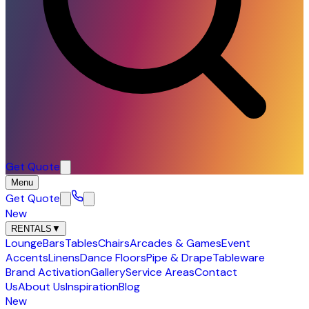
Get Quote
Menu
Get Quote
New
RENTALS
▼
Lounge
Bars
Tables
Chairs
Arcades & Games
Event
Accents
Linens
Dance Floors
Pipe & Drape
Tableware
Brand Activation
Gallery
Service Areas
Contact
Us
About Us
Inspiration
Blog
New