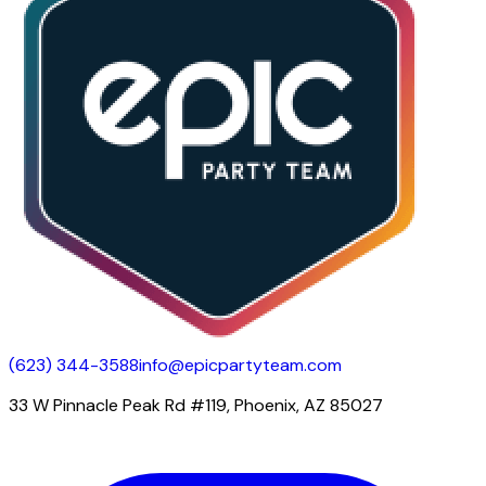
(623) 344-3588
info@epicpartyteam.com
33 W Pinnacle Peak Rd #119, Phoenix, AZ 85027