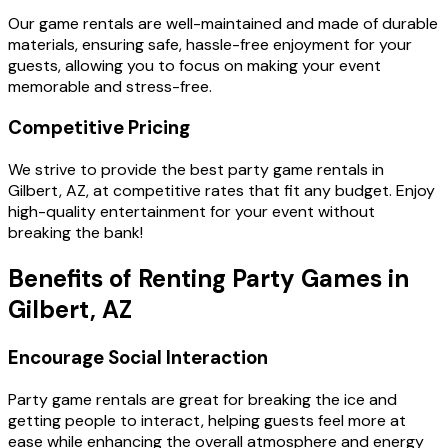
Our game rentals are well-maintained and made of durable
materials, ensuring safe, hassle-free enjoyment for your
guests, allowing you to focus on making your event
memorable and stress-free.
Competitive Pricing
We strive to provide the best party game rentals in
Gilbert, AZ, at competitive rates that fit any budget. Enjoy
high-quality entertainment for your event without
breaking the bank!
Benefits of Renting Party Games in
Gilbert, AZ
Encourage Social Interaction
Party game rentals are great for breaking the ice and
getting people to interact, helping guests feel more at
ease while enhancing the overall atmosphere and energy