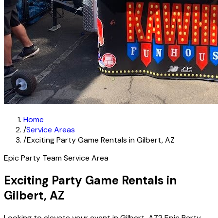
Home
/
Service Areas
/
Exciting Party Game Rentals in Gilbert, AZ
Epic Party Team Service Area
Exciting Party Game Rentals in
Gilbert, AZ
Looking to elevate your event in Gilbert, AZ? Epic Party