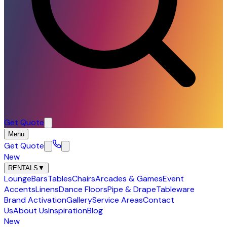
Get Quote
Menu
Get Quote
New
RENTALS
▼
Lounge
Bars
Tables
Chairs
Arcades & Games
Event
Accents
Linens
Dance Floors
Pipe & Drape
Tableware
Brand Activation
Gallery
Service Areas
Contact
Us
About Us
Inspiration
Blog
New