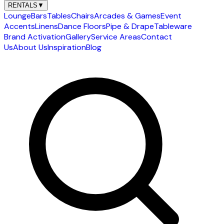
RENTALS
▼
Lounge
Bars
Tables
Chairs
Arcades & Games
Event
Accents
Linens
Dance Floors
Pipe & Drape
Tableware
Brand Activation
Gallery
Service Areas
Contact
Us
About Us
Inspiration
Blog