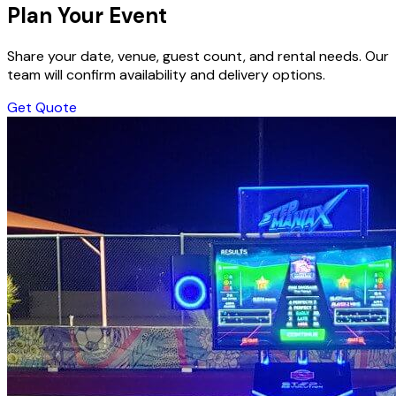
Plan Your Event
Share your date, venue, guest count, and rental needs. Our
team will confirm availability and delivery options.
Get Quote