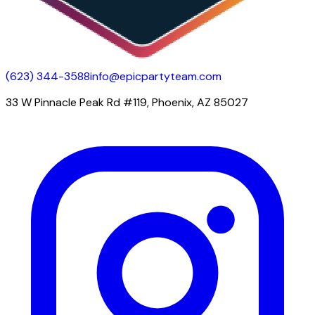
(623) 344-3588
info@epicpartyteam.com
33 W Pinnacle Peak Rd #119, Phoenix, AZ 85027