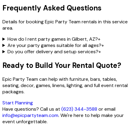
Frequently Asked Questions
Details for booking Epic Party Team rentals in this service
area.
How do I rent party games in Gilbert, AZ?
+
Are your party games suitable for all ages?
+
Do you offer delivery and setup services?
+
Ready to Build Your Rental Quote?
Epic Party Team can help with furniture, bars, tables,
seating, decor, games, linens, lighting, and full event rental
packages.
Start Planning
Have questions? Call us at
(623) 344-3588
or email
info@epicpartyteam.com
. We're here to help make your
event unforgettable.