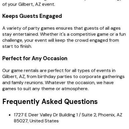
of your Gilbert, AZ event.
Keeps Guests Engaged
A variety of party games ensures that guests of all ages
stay entertained. Whether it's a competitive game or a fun
challenge, your event will keep the crowd engaged from
start to finish.
Perfect for Any Occasion
Our game rentals are perfect for all types of events in
Gilbert, AZ, from birthday parties to corporate gatherings
and family reunions. Whatever the occasion, we have
games to suit any theme or atmosphere.
Frequently Asked Questions
1727 E Deer Valley Dr Building 1 / Suite 2, Phoenix, AZ
85027, United States