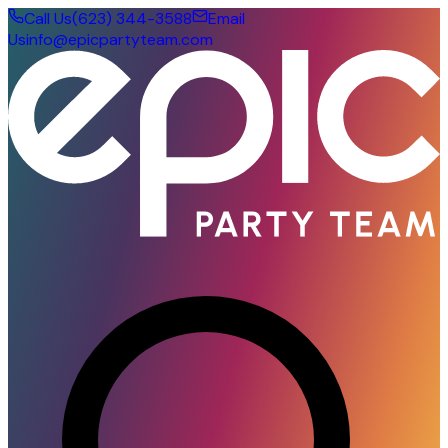
Call Us
(623) 344-3588
Email
Us
info@epicpartyteam.com