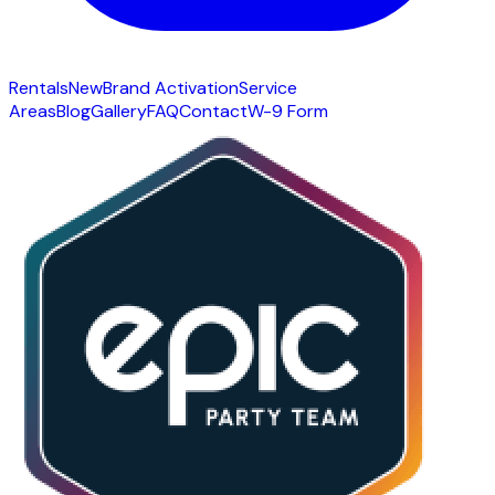
Rentals
New
Brand Activation
Service
Areas
Blog
Gallery
FAQ
Contact
W-9 Form