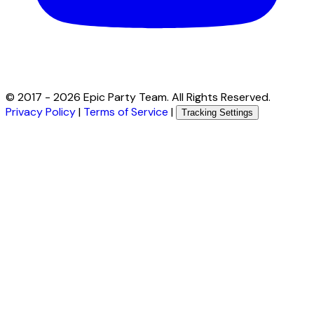
© 2017 -
2026
Epic Party Team. All Rights Reserved.
Privacy Policy
|
Terms of Service
|
Tracking Settings