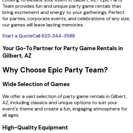
Team provides fun and unique party game rentals that
bring excitement and energy to your gatherings. Perfect
for parties, corporate events, and celebrations of any size,
our games will leave lasting memories.
Start a Quote
Call 623-344-3588
Your Go-To Partner for Party Game Rentals in
Gilbert, AZ
Why Choose Epic Party Team?
Wide Selection of Games
We offer a vast selection of party game rentals in Gilbert,
AZ, including classics and unique options to suit your
event's theme and create a fun, engaging atmosphere for
all ages.
High-Quality Equipment