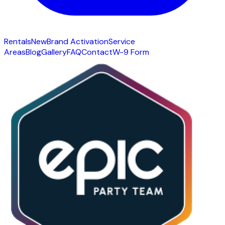
Rentals
New
Brand Activation
Service
Areas
Blog
Gallery
FAQ
Contact
W-9 Form