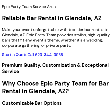
Epic Party Team Service Area
Reliable Bar Rental in Glendale, AZ
Make your event unforgettable with top-tier bar rentals in
Glendale, AZ. Epic Party Team provides stylish, high-quality
bars that fit any event's theme, whether it's a wedding,
corporate gathering, or private party.
Start a Quote
Call 623-344-3588
Premium Quality, Customization & Exceptional
Service
Why Choose Epic Party Team for Bar
Rental in Glendale, AZ?
Customizable Bar Options