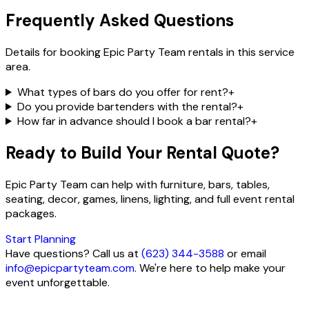
Frequently Asked Questions
Details for booking Epic Party Team rentals in this service
area.
What types of bars do you offer for rent?
+
Do you provide bartenders with the rental?
+
How far in advance should I book a bar rental?
+
Ready to Build Your Rental Quote?
Epic Party Team can help with furniture, bars, tables,
seating, decor, games, linens, lighting, and full event rental
packages.
Start Planning
Have questions? Call us at
(623) 344-3588
or email
info@epicpartyteam.com
. We're here to help make your
event unforgettable.