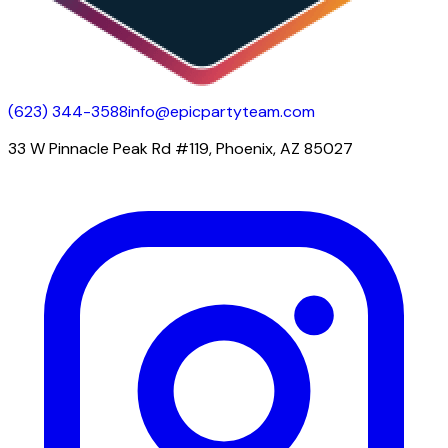
(623) 344-3588
info@epicpartyteam.com
33 W Pinnacle Peak Rd #119, Phoenix, AZ 85027