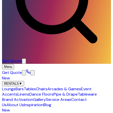
Get Quote
Menu
Get Quote
New
RENTALS
▼
Lounge
Bars
Tables
Chairs
Arcades & Games
Event
Accents
Linens
Dance Floors
Pipe & Drape
Tableware
Brand Activation
Gallery
Service Areas
Contact
Us
About Us
Inspiration
Blog
New