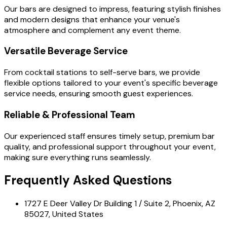
Our bars are designed to impress, featuring stylish finishes
and modern designs that enhance your venue's
atmosphere and complement any event theme.
Versatile Beverage Service
From cocktail stations to self-serve bars, we provide
flexible options tailored to your event's specific beverage
service needs, ensuring smooth guest experiences.
Reliable & Professional Team
Our experienced staff ensures timely setup, premium bar
quality, and professional support throughout your event,
making sure everything runs seamlessly.
Frequently Asked Questions
1727 E Deer Valley Dr Building 1 / Suite 2, Phoenix, AZ
85027, United States