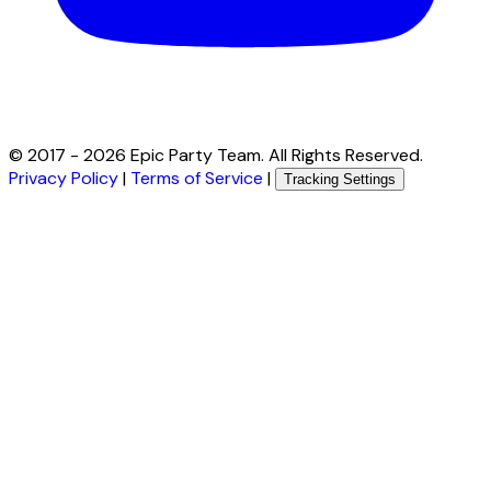
© 2017 -
2026
Epic Party Team. All Rights Reserved.
Privacy Policy
|
Terms of Service
|
Tracking Settings