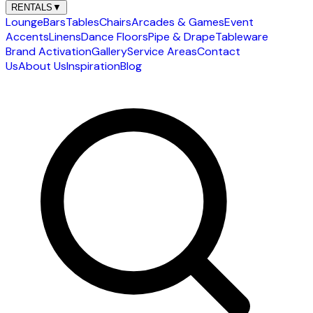
RENTALS
▼
Lounge
Bars
Tables
Chairs
Arcades & Games
Event
Accents
Linens
Dance Floors
Pipe & Drape
Tableware
Brand Activation
Gallery
Service Areas
Contact
Us
About Us
Inspiration
Blog