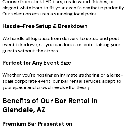
Choose from sleek LED bars, rustic wood finishes, or
elegant white bars to fit your event's aesthetic perfectly.
Our selection ensures a stunning focal point.
Hassle-Free Setup & Breakdown
We handle all logistics, from delivery to setup and post-
event takedown, so you can focus on entertaining your
guests without the stress.
Perfect for Any Event Size
Whether you're hosting an intimate gathering or a large-
scale corporate event, our bar rental services adapt to
your space and crowd needs effortlessly.
Benefits of Our Bar Rental in
Glendale, AZ
Premium Bar Presentation