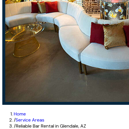
Home
/
Service Areas
/
Reliable Bar Rental in Glendale, AZ