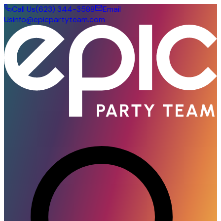
Call Us
(623) 344-3588
Email
Us
info@epicpartyteam.com