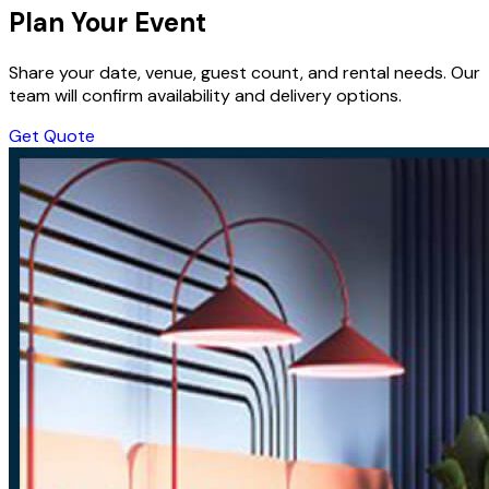
Plan Your Event
Share your date, venue, guest count, and rental needs. Our
team will confirm availability and delivery options.
Get Quote