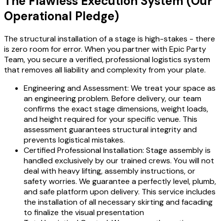
The Flawless Execution System (Our
Operational Pledge)
The structural installation of a stage is high-stakes - there
is zero room for error. When you partner with Epic Party
Team, you secure a verified, professional logistics system
that removes all liability and complexity from your plate.
Engineering and Assessment: We treat your space as
an engineering problem. Before delivery, our team
confirms the exact stage dimensions, weight loads,
and height required for your specific venue. This
assessment guarantees structural integrity and
prevents logistical mistakes.
Certified Professional Installation: Stage assembly is
handled exclusively by our trained crews. You will not
deal with heavy lifting, assembly instructions, or
safety worries. We guarantee a perfectly level, plumb,
and safe platform upon delivery. This service includes
the installation of all necessary skirting and facading
to finalize the visual presentation