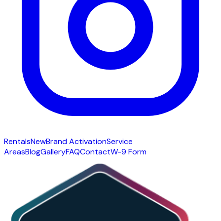
Rentals
New
Brand Activation
Service
Areas
Blog
Gallery
FAQ
Contact
W-9 Form