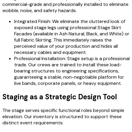
commercial-grade and professionally installed to eliminate
wobble, noise, and safety hazards.
Integrated Finish: We eliminate the cluttered look of
exposed stage legs using professional Stage Skirt
Facades (available in Ash Natural, Black, and White) or
full Fabric Skirting. This immediately raises the
perceived value of your production and hides all
necessary cables and equipment.
Professional Installation: Stage setup is a professional
trade. Our crews are trained to install these load-
bearing structures to engineering specifications,
guaranteeing a stable, non-negotiable platform for
live bands, corporate panels, or heavy equipment.
Staging as a Strategic Design Tool
The stage serves specific functional roles beyond simple
elevation. Our inventory is structured to support these
distinct event requirements: