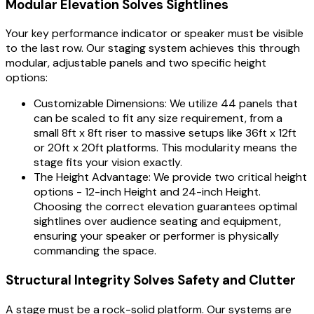
Modular Elevation Solves Sightlines
Your key performance indicator or speaker must be visible
to the last row. Our staging system achieves this through
modular, adjustable panels and two specific height
options:
Customizable Dimensions: We utilize 44 panels that
can be scaled to fit any size requirement, from a
small 8ft x 8ft riser to massive setups like 36ft x 12ft
or 20ft x 20ft platforms. This modularity means the
stage fits your vision exactly.
The Height Advantage: We provide two critical height
options - 12-inch Height and 24-inch Height.
Choosing the correct elevation guarantees optimal
sightlines over audience seating and equipment,
ensuring your speaker or performer is physically
commanding the space.
Structural Integrity Solves Safety and Clutter
A stage must be a rock-solid platform. Our systems are