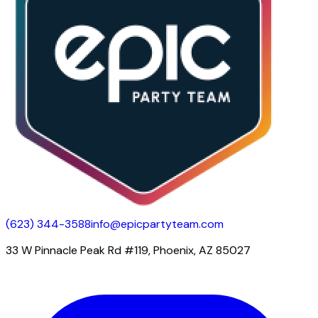
(623) 344-3588
info@epicpartyteam.com
33 W Pinnacle Peak Rd #119, Phoenix, AZ 85027