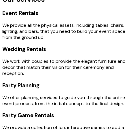
Event Rentals
We provide all the physical assets, including tables, chairs,
lighting, and bars, that you need to build your event space
from the ground up.
Wedding Rentals
We work with couples to provide the elegant furniture and
decor that match their vision for their ceremony and
reception.
Party Planning
We offer planning services to guide you through the entire
event process, from the initial concept to the final design.
Party Game Rentals
We provide a collection of fun, interactive games to add a