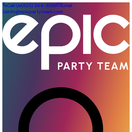
Call Us
(623) 344-3588
Email
Us
info@epicpartyteam.com