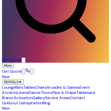
Get Quote
Menu
Get Quote
New
RENTALS
▼
Lounge
Bars
Tables
Chairs
Arcades & Games
Event
Accents
Linens
Dance Floors
Pipe & Drape
Tableware
Brand Activation
Gallery
Service Areas
Contact
Us
About Us
Inspiration
Blog
New