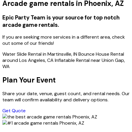
Arcade game rentals in Phoenix, AZ
Epic Party Team is your source for top notch
arcade game rentals.
If you are seeking more services in a different area, check
out some of our friends!
Water Slide Rental in Martinsville, IN Bounce House Rental
around Los Angeles, CA Inflatable Rental near Union Gap,
WA
Plan Your Event
Share your date, venue, guest count, and rental needs. Our
team will confirm availability and delivery options.
Get Quote