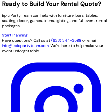
Ready to Build Your Rental Quote?
Epic Party Team can help with furniture, bars, tables,
seating, decor, games, linens, lighting, and full event rental
packages.
Start Planning
Have questions? Call us at
(623) 344-3588
or email
info@epicpartyteam.com
. We're here to help make your
event unforgettable.