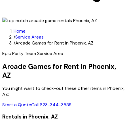
Home
/
Service Areas
/
Arcade Games for Rent in Phoenix, AZ
Epic Party Team Service Area
Arcade Games for Rent in Phoenix,
AZ
You might want to check-out these other items in Phoenix,
AZ:
Start a Quote
Call 623-344-3588
Rentals in Phoenix, AZ