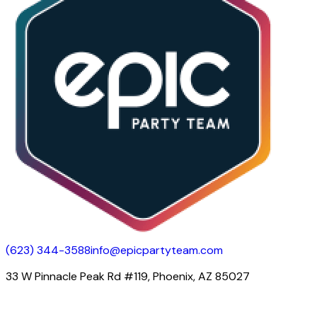
(623) 344-3588
info@epicpartyteam.com
33 W Pinnacle Peak Rd #119, Phoenix, AZ 85027