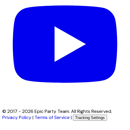
© 2017 -
2026
Epic Party Team. All Rights Reserved.
Privacy Policy
|
Terms of Service
|
Tracking Settings