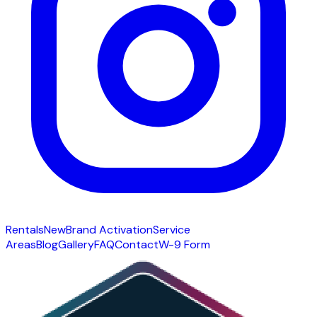
Rentals
New
Brand Activation
Service
Areas
Blog
Gallery
FAQ
Contact
W-9 Form