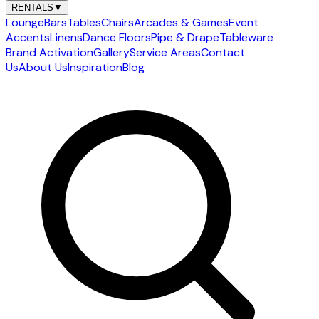
RENTALS
▼
Lounge
Bars
Tables
Chairs
Arcades & Games
Event
Accents
Linens
Dance Floors
Pipe & Drape
Tableware
Brand Activation
Gallery
Service Areas
Contact
Us
About Us
Inspiration
Blog