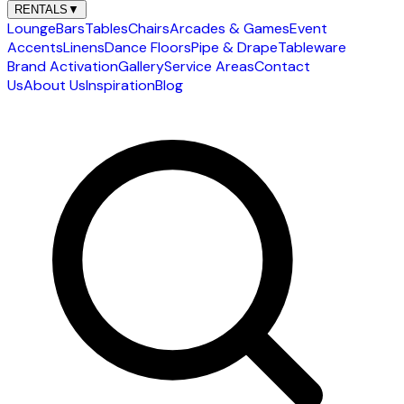
RENTALS
▼
Lounge
Bars
Tables
Chairs
Arcades & Games
Event
Accents
Linens
Dance Floors
Pipe & Drape
Tableware
Brand Activation
Gallery
Service Areas
Contact
Us
About Us
Inspiration
Blog