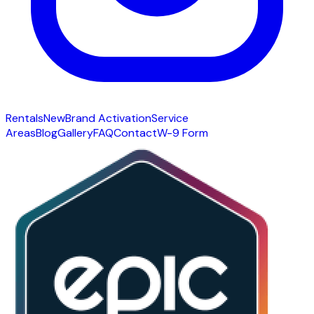
Rentals
New
Brand Activation
Service
Areas
Blog
Gallery
FAQ
Contact
W-9 Form