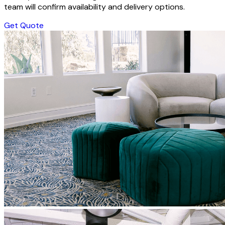
team will confirm availability and delivery options.
Get Quote