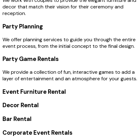
We work with couples to provide the elegant furniture and
decor that match their vision for their ceremony and
reception.
Party Planning
We offer planning services to guide you through the entire
event process, from the initial concept to the final design.
Party Game Rentals
We provide a collection of fun, interactive games to add a
layer of entertainment and an atmosphere for your guests.
Event Furniture Rental
Decor Rental
Bar Rental
Corporate Event Rentals