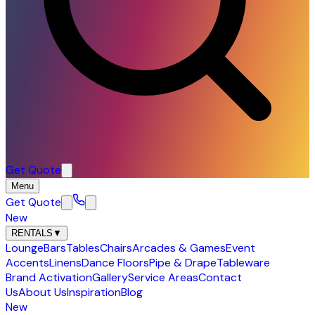
Get Quote
Menu
Get Quote
New
RENTALS
▼
Lounge
Bars
Tables
Chairs
Arcades & Games
Event
Accents
Linens
Dance Floors
Pipe & Drape
Tableware
Brand Activation
Gallery
Service Areas
Contact
Us
About Us
Inspiration
Blog
New