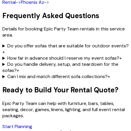
Rental
->
Phoenix Az
->
Frequently Asked Questions
Details for booking Epic Party Team rentals in this service
area.
Do you offer sofas that are suitable for outdoor events?
+
How far in advance should I reserve my event sofas?
+
Do you handle delivery, setup, and teardown for the
sofas?
+
Can I mix and match different sofa collections?
+
Ready to Build Your Rental Quote?
Epic Party Team can help with furniture, bars, tables,
seating, decor, games, linens, lighting, and full event rental
packages.
Start Planning