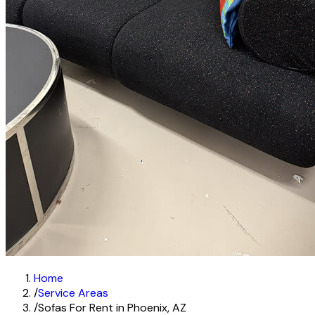
Home
/
Service Areas
/
Sofas For Rent in Phoenix, AZ