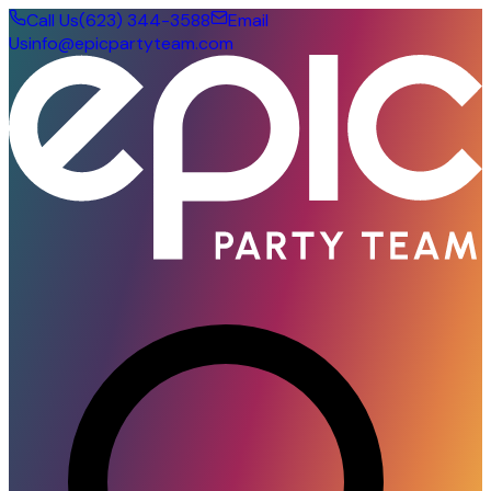
Call Us
(623) 344-3588
Email
Us
info@epicpartyteam.com