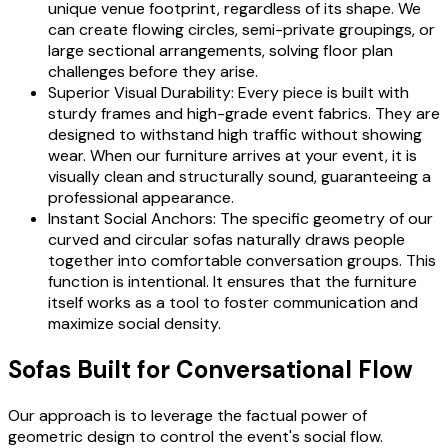
unique venue footprint, regardless of its shape. We
can create flowing circles, semi-private groupings, or
large sectional arrangements, solving floor plan
challenges before they arise.
Superior Visual Durability: Every piece is built with
sturdy frames and high-grade event fabrics. They are
designed to withstand high traffic without showing
wear. When our furniture arrives at your event, it is
visually clean and structurally sound, guaranteeing a
professional appearance.
Instant Social Anchors: The specific geometry of our
curved and circular sofas naturally draws people
together into comfortable conversation groups. This
function is intentional. It ensures that the furniture
itself works as a tool to foster communication and
maximize social density.
Sofas Built for Conversational Flow
Our approach is to leverage the factual power of
geometric design to control the event's social flow.