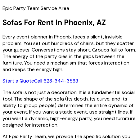
Epic Party Team Service Area
Sofas For Rent in Phoenix, AZ
Every event planner in Phoenix faces a silent, invisible
problem. You set out hundreds of chairs, but they scatter
your guests. Conversations stay short. Groups fail to form.
The energy of the party dies in the gaps between the
furniture. You need a mechanism that forces interaction
and keeps the energy high.
Start a Quote
Call 623-344-3588
The sofa is not just a decoration. It is a fundamental social
tool. The shape of the sofa (its depth, its curve, and its
ability to group people) determines the entire dynamic of
your event. If you want a static event, use straight lines. If
you want a dynamic, high-energy party, you need furniture
designed for interaction.
At Epic Party Team, we provide the specific solution you