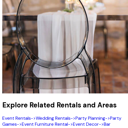
Explore Related Rentals and Areas
Event Rentals
->
Wedding Rentals
->
Party Planning
->
Party
Games
->
Event Furniture Rental
->
Event Decor
->
Bar