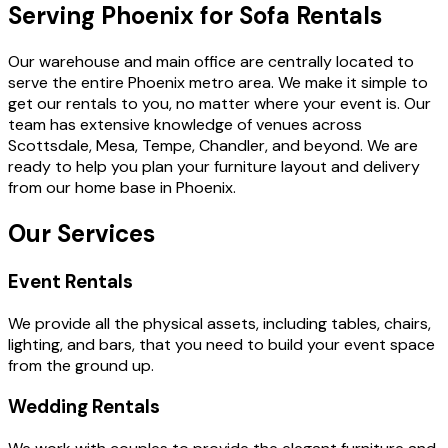
Serving Phoenix for Sofa Rentals
Our warehouse and main office are centrally located to
serve the entire Phoenix metro area. We make it simple to
get our rentals to you, no matter where your event is. Our
team has extensive knowledge of venues across
Scottsdale, Mesa, Tempe, Chandler, and beyond. We are
ready to help you plan your furniture layout and delivery
from our home base in Phoenix.
Our Services
Event Rentals
We provide all the physical assets, including tables, chairs,
lighting, and bars, that you need to build your event space
from the ground up.
Wedding Rentals