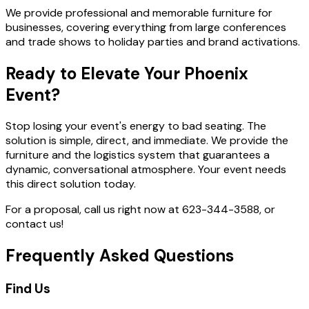
We provide professional and memorable furniture for
businesses, covering everything from large conferences
and trade shows to holiday parties and brand activations.
Ready to Elevate Your Phoenix
Event?
Stop losing your event's energy to bad seating. The
solution is simple, direct, and immediate. We provide the
furniture and the logistics system that guarantees a
dynamic, conversational atmosphere. Your event needs
this direct solution today.
For a proposal, call us right now at 623-344-3588, or
contact us!
Frequently Asked Questions
Find Us