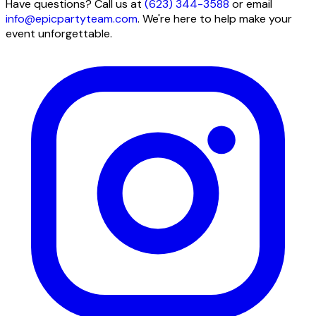
Have questions? Call us at
(623) 344-3588
or email
info@epicpartyteam.com
. We're here to help make your
event unforgettable.