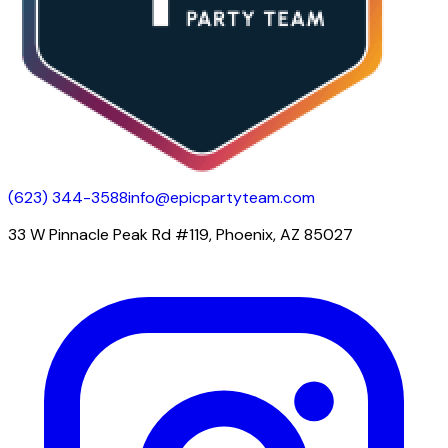
(623) 344-3588
info@epicpartyteam.com
33 W Pinnacle Peak Rd #119, Phoenix, AZ 85027