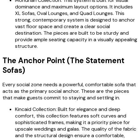
Mondrian Collection: This system is built for visual
dominance and maximum layout options. It includes
XL Sofas, Oval Lounges, and Quad Lounges. This
strong, contemporary system is designed to anchor
vast floor space and create a clear social
destination. The pieces are built to be sturdy and
provide ample seating capacity in a visually appealing
structure.
The Anchor Point (The Statement
Sofas)
Every social zone needs a powerful, comfortable sofa that
acts as the primary social anchor. These are the pieces
that make guests commit to staying and settling in.
Kincaid Collection: Built for elegance and deep
comfort, this collection features soft curves and
sophisticated frames, making it a priority piece for
upscale weddings and galas. The quality of the fabric
and the structural design ensure a comfortable,