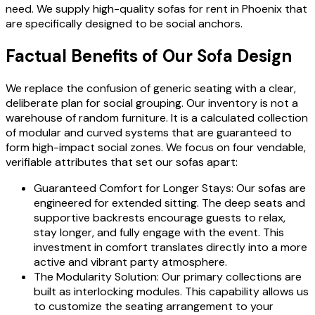
need. We supply high-quality sofas for rent in Phoenix that
are specifically designed to be social anchors.
Factual Benefits of Our Sofa Design
We replace the confusion of generic seating with a clear,
deliberate plan for social grouping. Our inventory is not a
warehouse of random furniture. It is a calculated collection
of modular and curved systems that are guaranteed to
form high-impact social zones. We focus on four vendable,
verifiable attributes that set our sofas apart:
Guaranteed Comfort for Longer Stays: Our sofas are
engineered for extended sitting. The deep seats and
supportive backrests encourage guests to relax,
stay longer, and fully engage with the event. This
investment in comfort translates directly into a more
active and vibrant party atmosphere.
The Modularity Solution: Our primary collections are
built as interlocking modules. This capability allows us
to customize the seating arrangement to your