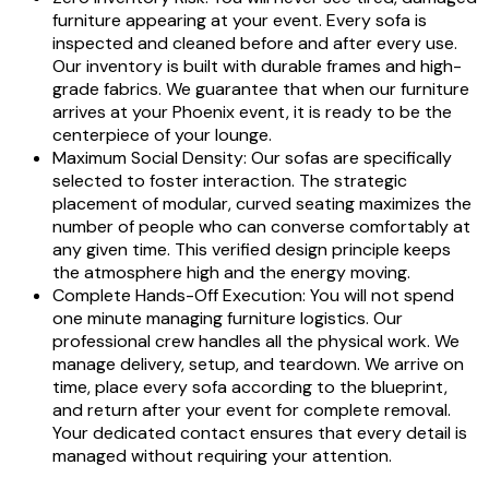
furniture appearing at your event. Every sofa is
inspected and cleaned before and after every use.
Our inventory is built with durable frames and high-
grade fabrics. We guarantee that when our furniture
arrives at your Phoenix event, it is ready to be the
centerpiece of your lounge.
Maximum Social Density: Our sofas are specifically
selected to foster interaction. The strategic
placement of modular, curved seating maximizes the
number of people who can converse comfortably at
any given time. This verified design principle keeps
the atmosphere high and the energy moving.
Complete Hands-Off Execution: You will not spend
one minute managing furniture logistics. Our
professional crew handles all the physical work. We
manage delivery, setup, and teardown. We arrive on
time, place every sofa according to the blueprint,
and return after your event for complete removal.
Your dedicated contact ensures that every detail is
managed without requiring your attention.