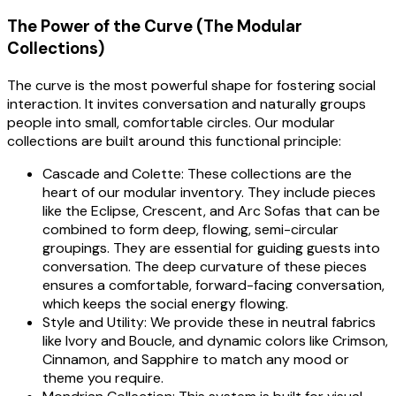
The Power of the Curve (The Modular
Collections)
The curve is the most powerful shape for fostering social
interaction. It invites conversation and naturally groups
people into small, comfortable circles. Our modular
collections are built around this functional principle:
Cascade and Colette: These collections are the
heart of our modular inventory. They include pieces
like the Eclipse, Crescent, and Arc Sofas that can be
combined to form deep, flowing, semi-circular
groupings. They are essential for guiding guests into
conversation. The deep curvature of these pieces
ensures a comfortable, forward-facing conversation,
which keeps the social energy flowing.
Style and Utility: We provide these in neutral fabrics
like Ivory and Boucle, and dynamic colors like Crimson,
Cinnamon, and Sapphire to match any mood or
theme you require.