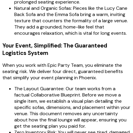
prolonged seating experience.
Natural and Organic Sofas: Pieces like the Lucy Cane
Back Sofa and the Emma Sofa bring a warm, inviting
texture that counters the formality of a large venue.
They add a grounded, home-like feel that
encourages relaxation, which is vital for long events.
Your Event, Simplified: The Guaranteed
Logistics System
When you work with Epic Party Team, you eliminate the
seating risk. We deliver four direct, guaranteed benefits
that simplify your event planning in Phoenix.
The Layout Guarantee: Our team works from a
factual Collaborative Blueprint. Before we move a
single item, we establish a visual plan detailing the
specific sofas, dimensions, and placement within your
venue. This document removes any uncertainty
about how the final lounge will appear, ensuring you
get the seating plan you paid for.
Zero Inventory Risk: You will never see tired, damaged