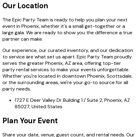
Our Location
The Epic Party Team is ready to help you plan your next
event in Phoenix, whether it's a small get-together or a
large gala. We are ready to show you the difference a true
partner can make.
Our experience, our curated inventory, and our dedication
to service are what set us apart. Epic Party Team proudly
serves the greater Phoenix, AZ area, offering top-tier
party rental services to make your events unforgettable.
Whether you're located in downtown Phoenix, Scottsdale,
or the surrounding areas, we're your go-to source for all
party needs.
1727 E Deer Valley Dr Building 1 / Suite 2, Phoenix, AZ
85027, United States
Plan Your Event
Share your date, venue, guest count, and rental needs. Our