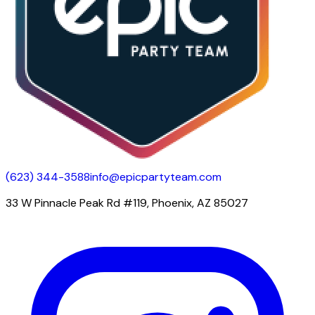
(623) 344-3588
info@epicpartyteam.com
33 W Pinnacle Peak Rd #119, Phoenix, AZ 85027