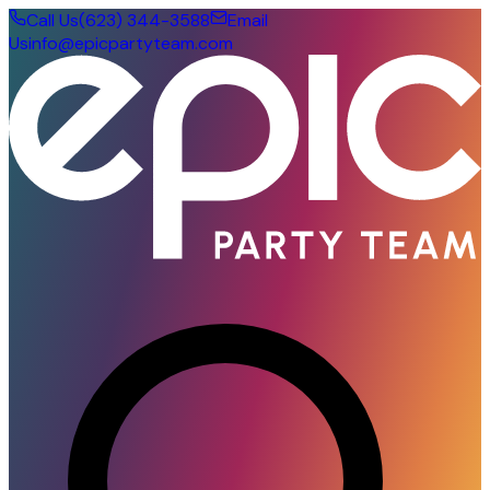
Call Us
(623) 344-3588
Email
Us
info@epicpartyteam.com