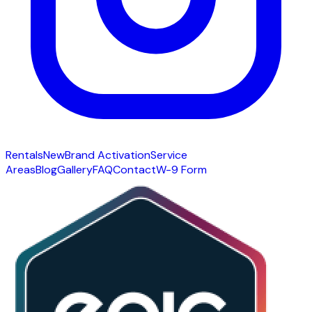
Rentals
New
Brand Activation
Service
Areas
Blog
Gallery
FAQ
Contact
W-9 Form