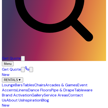
Get Quote
Menu
Get Quote
New
RENTALS
▼
Lounge
Bars
Tables
Chairs
Arcades & Games
Event
Accents
Linens
Dance Floors
Pipe & Drape
Tableware
Brand Activation
Gallery
Service Areas
Contact
Us
About Us
Inspiration
Blog
New