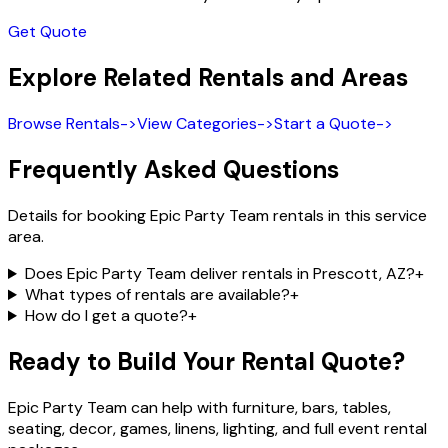
Get Quote
Explore Related Rentals and Areas
Browse Rentals
->
View Categories
->
Start a Quote
->
Frequently Asked Questions
Details for booking Epic Party Team rentals in this service
area.
Does Epic Party Team deliver rentals in Prescott, AZ?
+
What types of rentals are available?
+
How do I get a quote?
+
Ready to Build Your Rental Quote?
Epic Party Team can help with furniture, bars, tables,
seating, decor, games, linens, lighting, and full event rental