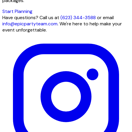
packages.
Start Planning
Have questions? Call us at
(623) 344-3588
or email
info@epicpartyteam.com
. We're here to help make your
event unforgettable.