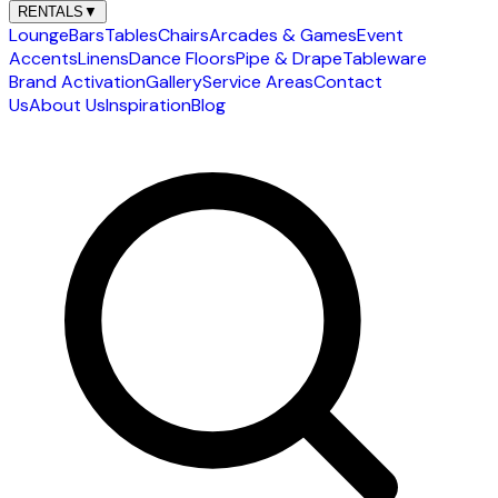
RENTALS
▼
Lounge
Bars
Tables
Chairs
Arcades & Games
Event
Accents
Linens
Dance Floors
Pipe & Drape
Tableware
Brand Activation
Gallery
Service Areas
Contact
Us
About Us
Inspiration
Blog