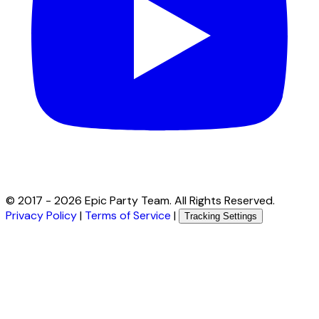
© 2017 -
2026
Epic Party Team. All Rights Reserved.
Privacy Policy
|
Terms of Service
|
Tracking Settings