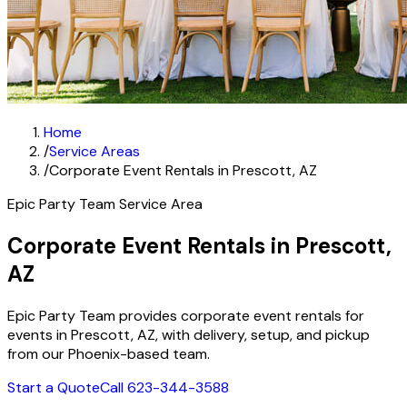
Home
/
Service Areas
/
Corporate Event Rentals in Prescott, AZ
Epic Party Team Service Area
Corporate Event Rentals in Prescott,
AZ
Epic Party Team provides corporate event rentals for
events in Prescott, AZ, with delivery, setup, and pickup
from our Phoenix-based team.
Start a Quote
Call 623-344-3588