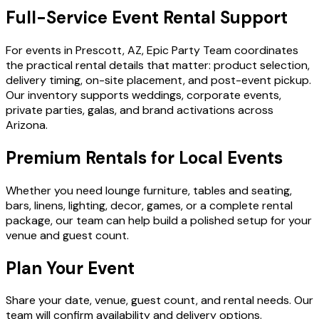
Full-Service Event Rental Support
For events in Prescott, AZ, Epic Party Team coordinates
the practical rental details that matter: product selection,
delivery timing, on-site placement, and post-event pickup.
Our inventory supports weddings, corporate events,
private parties, galas, and brand activations across
Arizona.
Premium Rentals for Local Events
Whether you need lounge furniture, tables and seating,
bars, linens, lighting, decor, games, or a complete rental
package, our team can help build a polished setup for your
venue and guest count.
Plan Your Event
Share your date, venue, guest count, and rental needs. Our
team will confirm availability and delivery options.