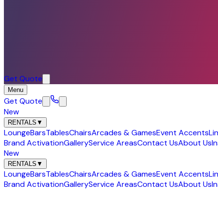
Get Quote
Menu
Get Quote
New
RENTALS
▼
Lounge
Bars
Tables
Chairs
Arcades & Games
Event Accents
Li
Brand Activation
Gallery
Service Areas
Contact Us
About Us
I
New
RENTALS
▼
Lounge
Bars
Tables
Chairs
Arcades & Games
Event Accents
Li
Brand Activation
Gallery
Service Areas
Contact Us
About Us
I