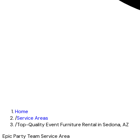
Home
/
Service Areas
/
Top-Quality Event Furniture Rental in Sedona, AZ
Epic Party Team Service Area