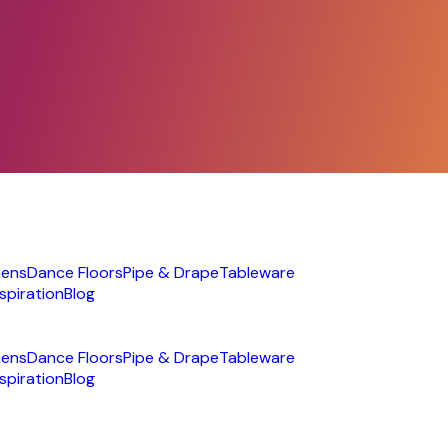
nens
Dance Floors
Pipe & Drape
Tableware
nspiration
Blog
nens
Dance Floors
Pipe & Drape
Tableware
nspiration
Blog