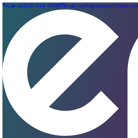
Call Us
(623) 344-3588
Email Us
info@epicpartyteam.co