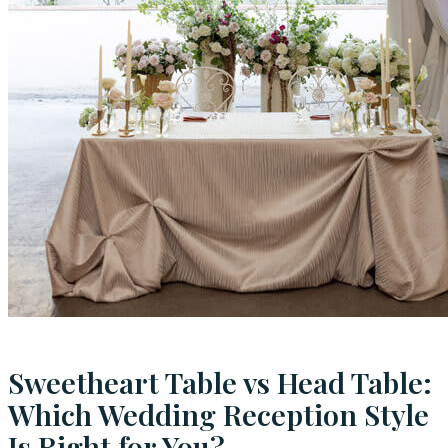
Sweetheart Table vs Head Table:
Which Wedding Reception Style
Is Right for You?