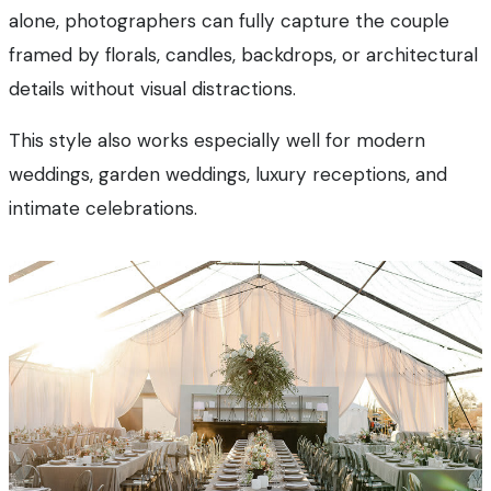
alone, photographers can fully capture the couple
framed by florals, candles, backdrops, or architectural
details without visual distractions.
This style also works especially well for modern
weddings, garden weddings, luxury receptions, and
intimate celebrations.