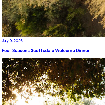
July 9, 2026
Four Seasons Scottsdale Welcome Dinner