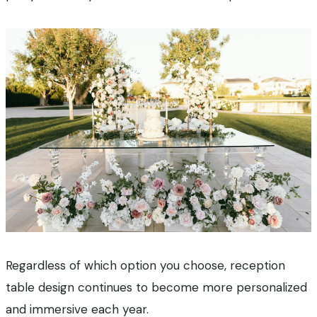
Regardless of which option you choose, reception
table design continues to become more personalized
and immersive each year.