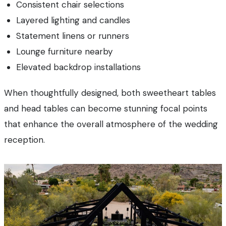
Consistent chair selections
Layered lighting and candles
Statement linens or runners
Lounge furniture nearby
Elevated backdrop installations
When thoughtfully designed, both sweetheart tables
and head tables can become stunning focal points
that enhance the overall atmosphere of the wedding
reception.