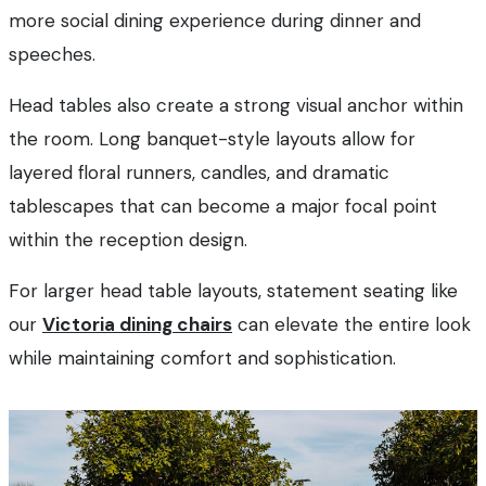
more social dining experience during dinner and
speeches.
Head tables also create a strong visual anchor within
the room. Long banquet-style layouts allow for
layered floral runners, candles, and dramatic
tablescapes that can become a major focal point
within the reception design.
For larger head table layouts, statement seating like
our
Victoria dining chairs
can elevate the entire look
while maintaining comfort and sophistication.