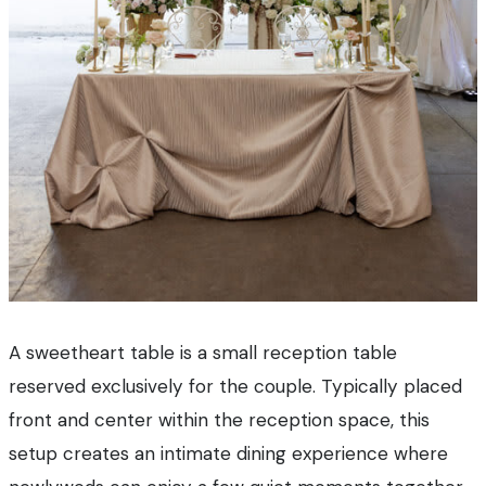
A sweetheart table is a small reception table
reserved exclusively for the couple. Typically placed
front and center within the reception space, this
setup creates an intimate dining experience where