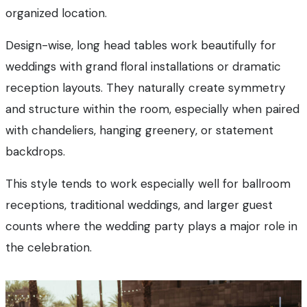
organized location.
Design-wise, long head tables work beautifully for
weddings with grand floral installations or dramatic
reception layouts. They naturally create symmetry
and structure within the room, especially when paired
with chandeliers, hanging greenery, or statement
backdrops.
This style tends to work especially well for ballroom
receptions, traditional weddings, and larger guest
counts where the wedding party plays a major role in
the celebration.