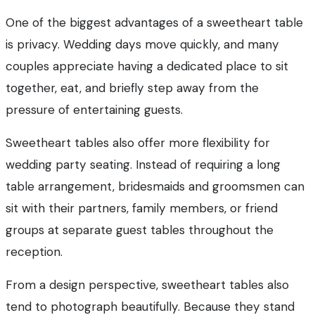
One of the biggest advantages of a sweetheart table
is privacy. Wedding days move quickly, and many
couples appreciate having a dedicated place to sit
together, eat, and briefly step away from the
pressure of entertaining guests.
Sweetheart tables also offer more flexibility for
wedding party seating. Instead of requiring a long
table arrangement, bridesmaids and groomsmen can
sit with their partners, family members, or friend
groups at separate guest tables throughout the
reception.
From a design perspective, sweetheart tables also
tend to photograph beautifully. Because they stand