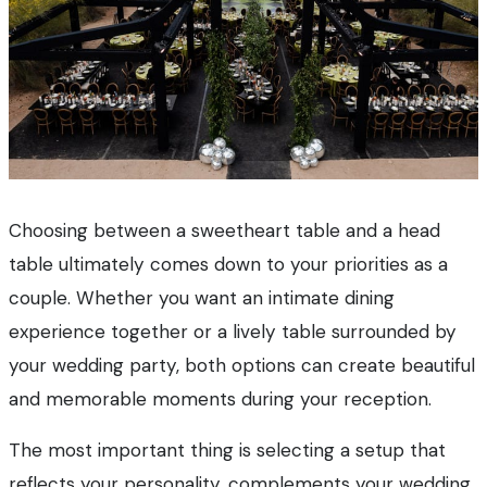
Choosing between a sweetheart table and a head
table ultimately comes down to your priorities as a
couple. Whether you want an intimate dining
experience together or a lively table surrounded by
your wedding party, both options can create beautiful
and memorable moments during your reception.
The most important thing is selecting a setup that
reflects your personality, complements your wedding