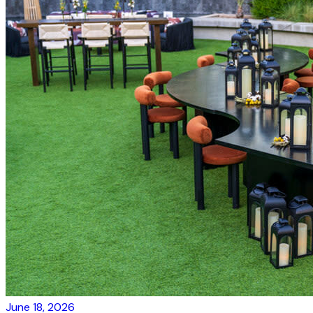
June 18, 2026