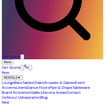
Get Quote
Menu
Get Quote
New
RENTALS
▼
Lounge
Bars
Tables
Chairs
Arcades & Games
Event
Accents
Linens
Dance Floors
Pipe & Drape
Tableware
Brand Activation
Gallery
Service Areas
Contact
Us
About Us
Inspiration
Blog
New