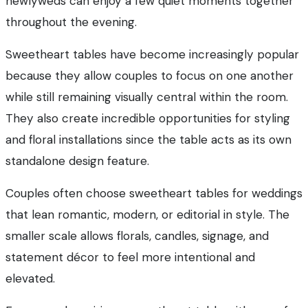
newlyweds can enjoy a few quiet moments together
throughout the evening.
Sweetheart tables have become increasingly popular
because they allow couples to focus on one another
while still remaining visually central within the room.
They also create incredible opportunities for styling
and floral installations since the table acts as its own
standalone design feature.
Couples often choose sweetheart tables for weddings
that lean romantic, modern, or editorial in style. The
smaller scale allows florals, candles, signage, and
statement décor to feel more intentional and
elevated.