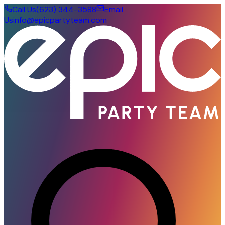
Call Us
(623) 344-3588
Email
Us
info@epicpartyteam.com