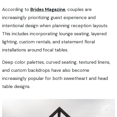
According to
Brides Magazine
, couples are
increasingly prioritizing guest experience and
intentional design when planning reception layouts.
This includes incorporating lounge seating, layered
lighting, custom rentals, and statement floral
installations around focal tables.
Deep color palettes, curved seating, textured linens,
and custom backdrops have also become
increasingly popular for both sweetheart and head
table designs.