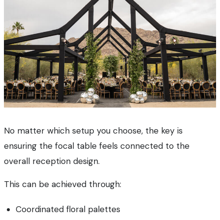
No matter which setup you choose, the key is
ensuring the focal table feels connected to the
overall reception design.
This can be achieved through:
Coordinated floral palettes