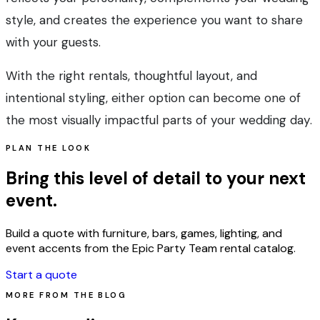
style, and creates the experience you want to share
with your guests.
With the right rentals, thoughtful layout, and
intentional styling, either option can become one of
the most visually impactful parts of your wedding day.
PLAN THE LOOK
Bring this level of detail to your next
event.
Build a quote with furniture, bars, games, lighting, and
event accents from the Epic Party Team rental catalog.
Start a quote
MORE FROM THE BLOG