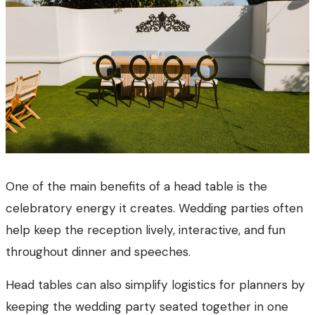
One of the main benefits of a head table is the
celebratory energy it creates. Wedding parties often
help keep the reception lively, interactive, and fun
throughout dinner and speeches.
Head tables can also simplify logistics for planners by
keeping the wedding party seated together in one