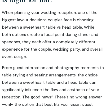
When planning your wedding reception, one of the
biggest layout decisions couples face is choosing
between a sweetheart table vs head table. While
both options create a focal point during dinner and
speeches, they each offer a completely different
experience for the couple, wedding party, and overall
event design.
From guest interaction and photography moments to
table styling and seating arrangements, the choice
between a sweetheart table and a head table can
significantly influence the flow and aesthetic of your
reception. The good news? There’s no wrong answer
—only the option that best fits your vision, guest