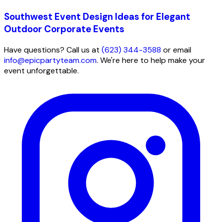
Southwest Event Design Ideas for Elegant
Outdoor Corporate Events
Have questions? Call us at
(623) 344-3588
or email
info@epicpartyteam.com
. We're here to help make your
event unforgettable.