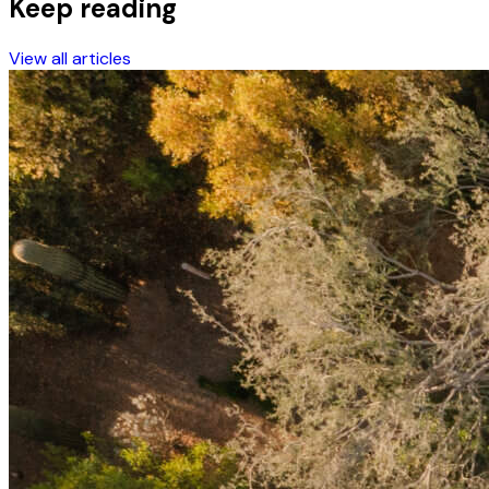
Keep reading
View all articles