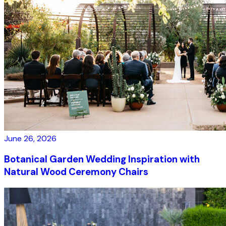
June 26, 2026
Botanical Garden Wedding Inspiration with
Natural Wood Ceremony Chairs