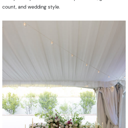
count, and wedding style.