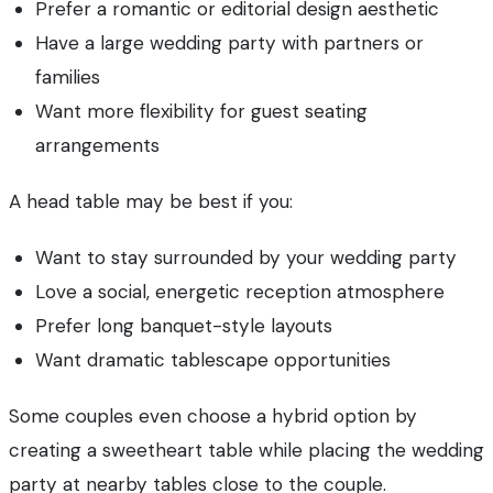
Prefer a romantic or editorial design aesthetic
Have a large wedding party with partners or
families
Want more flexibility for guest seating
arrangements
A head table may be best if you:
Want to stay surrounded by your wedding party
Love a social, energetic reception atmosphere
Prefer long banquet-style layouts
Want dramatic tablescape opportunities
Some couples even choose a hybrid option by
creating a sweetheart table while placing the wedding
party at nearby tables close to the couple.