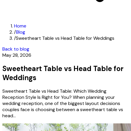
Home
/
Blog
/
Sweetheart Table vs Head Table for Weddings
Back to blog
May 28, 2026
Sweetheart Table vs Head Table for
Weddings
Sweetheart Table vs Head Table: Which Wedding
Reception Style Is Right for You? When planning your
wedding reception, one of the biggest layout decisions
couples face is choosing between a sweetheart table vs
head...