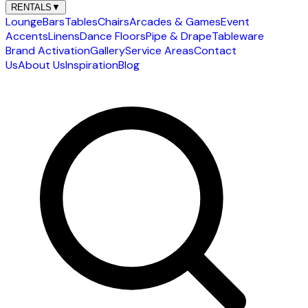
RENTALS
▼
Lounge
Bars
Tables
Chairs
Arcades & Games
Event
Accents
Linens
Dance Floors
Pipe & Drape
Tableware
Brand Activation
Gallery
Service Areas
Contact
Us
About Us
Inspiration
Blog