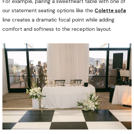
For example, pairing a sweetheart table with one of
our statement seating options like the
Colette sofa
line creates a dramatic focal point while adding
comfort and softness to the reception layout.