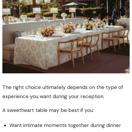
The right choice ultimately depends on the type of
experience you want during your reception.
A sweetheart table may be best if you:
Want intimate moments together during dinner