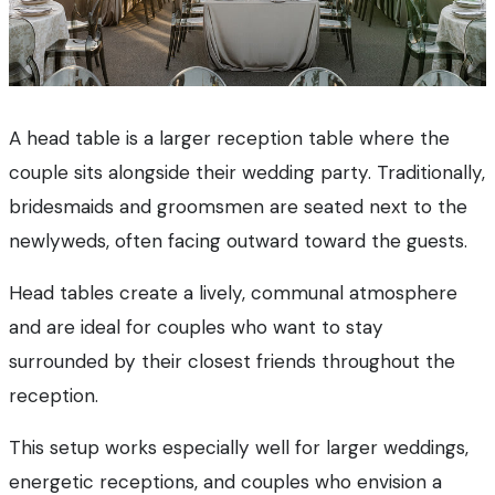
A head table is a larger reception table where the
couple sits alongside their wedding party. Traditionally,
bridesmaids and groomsmen are seated next to the
newlyweds, often facing outward toward the guests.
Head tables create a lively, communal atmosphere
and are ideal for couples who want to stay
surrounded by their closest friends throughout the
reception.
This setup works especially well for larger weddings,
energetic receptions, and couples who envision a