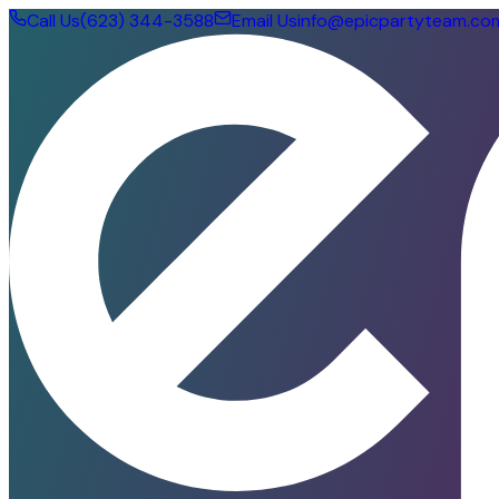
Call Us
(623) 344-3588
Email Us
info@epicpartyteam.co