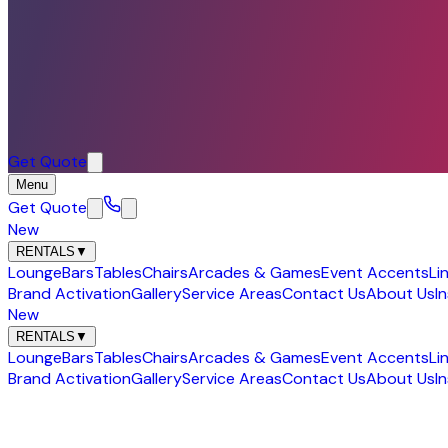
Get Quote
Menu
Get Quote
New
RENTALS
▼
Lounge
Bars
Tables
Chairs
Arcades & Games
Event Accents
Li
Brand Activation
Gallery
Service Areas
Contact Us
About Us
I
New
RENTALS
▼
Lounge
Bars
Tables
Chairs
Arcades & Games
Event Accents
Li
Brand Activation
Gallery
Service Areas
Contact Us
About Us
I