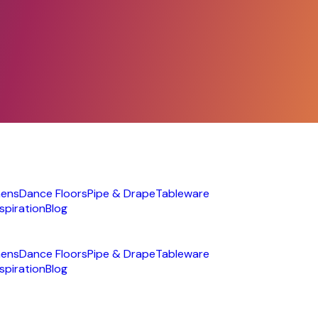
nens
Dance Floors
Pipe & Drape
Tableware
nspiration
Blog
nens
Dance Floors
Pipe & Drape
Tableware
nspiration
Blog