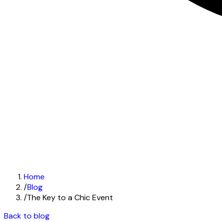
Home
/
Blog
/
The Key to a Chic Event
Back to blog