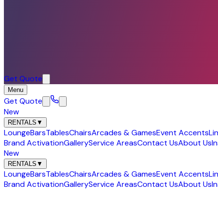
Get Quote
Menu
Get Quote
New
RENTALS
▼
Lounge
Bars
Tables
Chairs
Arcades & Games
Event Accents
Li
Brand Activation
Gallery
Service Areas
Contact Us
About Us
I
New
RENTALS
▼
Lounge
Bars
Tables
Chairs
Arcades & Games
Event Accents
Li
Brand Activation
Gallery
Service Areas
Contact Us
About Us
I