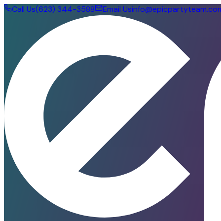
Call Us
(623) 344-3588
Email Us
info@epicpartyteam.co