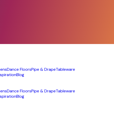
nens
Dance Floors
Pipe & Drape
Tableware
nspiration
Blog
nens
Dance Floors
Pipe & Drape
Tableware
nspiration
Blog