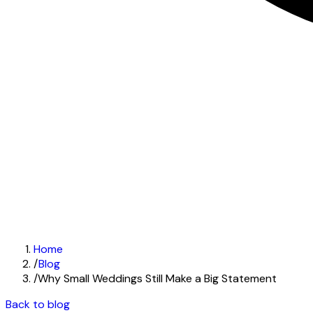
Home
/
Blog
/
Why Small Weddings Still Make a Big Statement
Back to blog