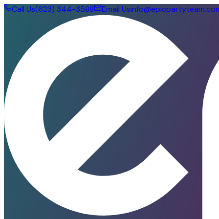
Call Us
(623) 344-3588
Email Us
info@epicpartyteam.co