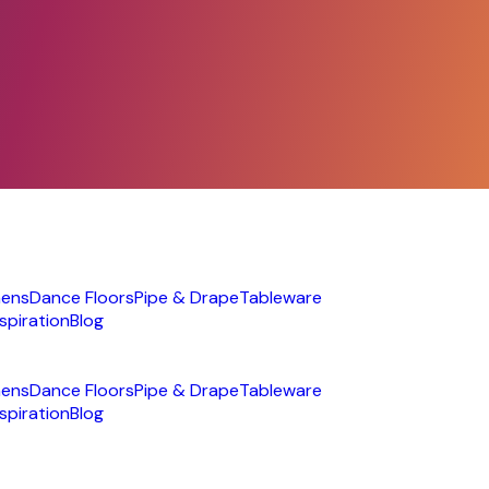
nens
Dance Floors
Pipe & Drape
Tableware
nspiration
Blog
nens
Dance Floors
Pipe & Drape
Tableware
nspiration
Blog