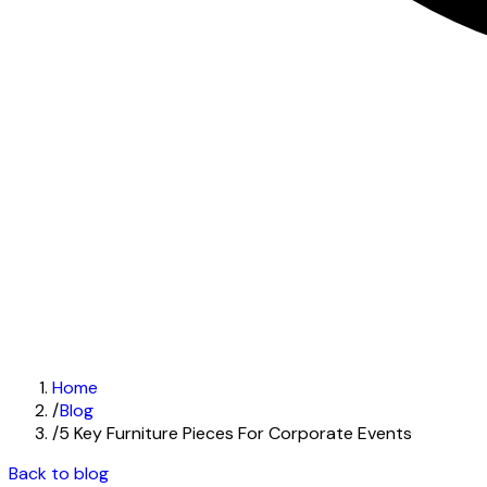
Home
/
Blog
/
5 Key Furniture Pieces For Corporate Events
Back to blog