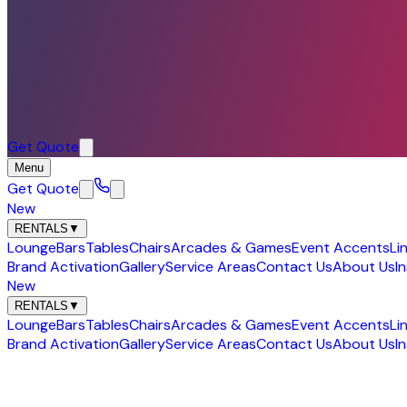
Get Quote
Menu
Get Quote
New
RENTALS
▼
Lounge
Bars
Tables
Chairs
Arcades & Games
Event Accents
Li
Brand Activation
Gallery
Service Areas
Contact Us
About Us
I
New
RENTALS
▼
Lounge
Bars
Tables
Chairs
Arcades & Games
Event Accents
Li
Brand Activation
Gallery
Service Areas
Contact Us
About Us
I