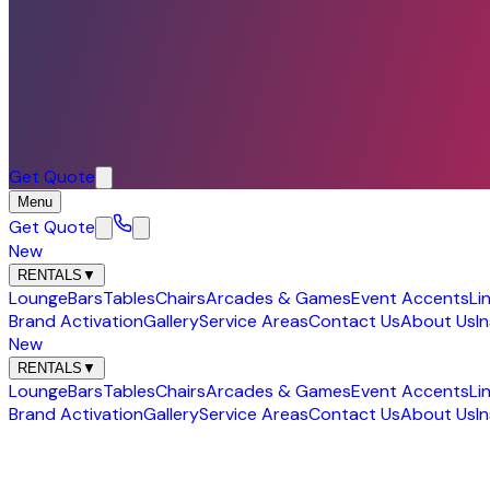
Get Quote
Menu
Get Quote
New
RENTALS
▼
Lounge
Bars
Tables
Chairs
Arcades & Games
Event Accents
Li
Brand Activation
Gallery
Service Areas
Contact Us
About Us
I
New
RENTALS
▼
Lounge
Bars
Tables
Chairs
Arcades & Games
Event Accents
Li
Brand Activation
Gallery
Service Areas
Contact Us
About Us
I