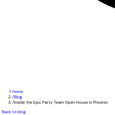
Home
/
Blog
/
Inside the Epic Party Team Open House in Phoenix
Back to blog