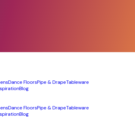
nens
Dance Floors
Pipe & Drape
Tableware
nspiration
Blog
nens
Dance Floors
Pipe & Drape
Tableware
nspiration
Blog