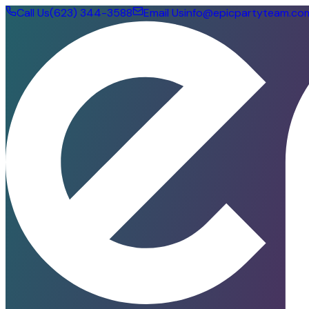
Call Us
(623) 344-3588
Email Us
info@epicpartyteam.co