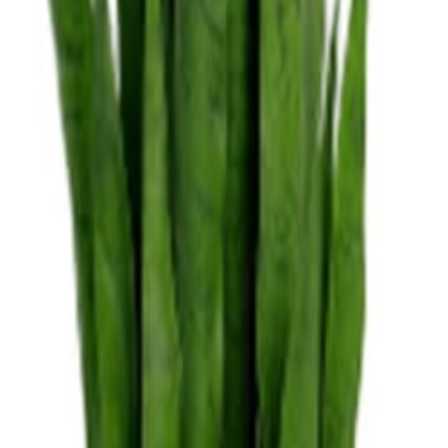
nens
Dance Floors
Pipe & Drape
Tableware
nspiration
Blog
nens
Dance Floors
Pipe & Drape
Tableware
nspiration
Blog