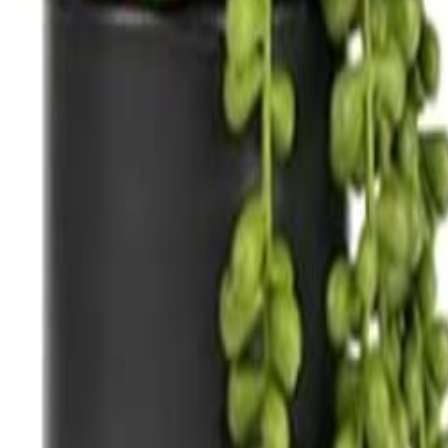
nens
Dance Floors
Pipe & Drape
Tableware
nspiration
Blog
nens
Dance Floors
Pipe & Drape
Tableware
nspiration
Blog