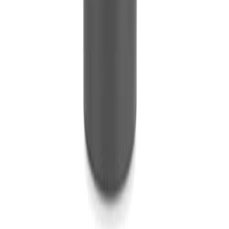
Rentals
New
Brand Activation
Service
Areas
Blog
Gallery
FAQ
Contact
W-9 Form