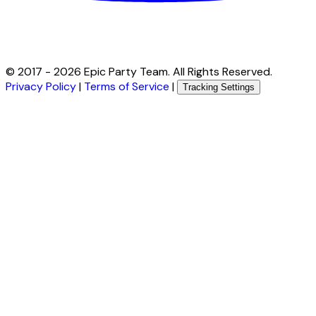
© 2017 -
2026
Epic Party Team. All Rights Reserved.
Privacy Policy
|
Terms of Service
|
Tracking Settings