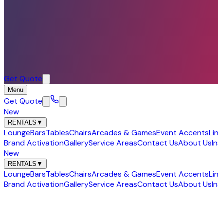
Get Quote
Menu
Get Quote
New
RENTALS
▼
Lounge
Bars
Tables
Chairs
Arcades & Games
Event Accents
Li
Brand Activation
Gallery
Service Areas
Contact Us
About Us
I
New
RENTALS
▼
Lounge
Bars
Tables
Chairs
Arcades & Games
Event Accents
Li
Brand Activation
Gallery
Service Areas
Contact Us
About Us
I