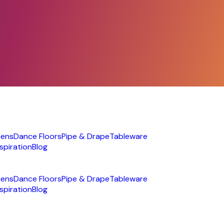
nens
Dance Floors
Pipe & Drape
Tableware
nspiration
Blog
nens
Dance Floors
Pipe & Drape
Tableware
nspiration
Blog