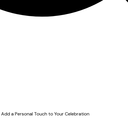
o Add a Personal Touch to Your Celebration