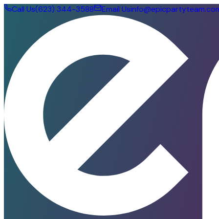
Call Us
(623) 344-3588
Email Us
info@epicpartyteam.co