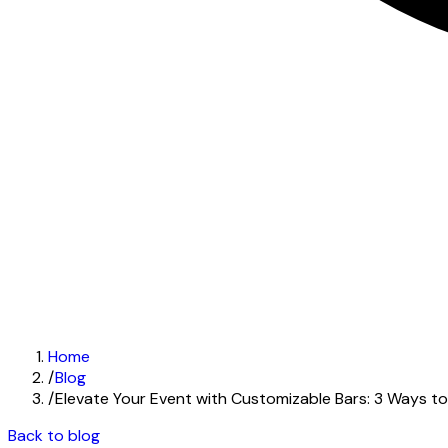
Home
/
Blog
/
Elevate Your Event with Customizable Bars: 3 Ways t
Back to blog