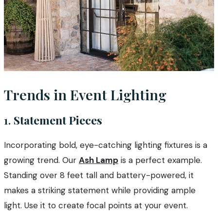
Trends in Event Lighting
1.
Statement Pieces
Incorporating bold, eye-catching lighting fixtures is a
growing trend. Our
Ash Lamp
is a perfect example.
Standing over 8 feet tall and battery-powered, it
makes a striking statement while providing ample
light. Use it to create focal points at your event.