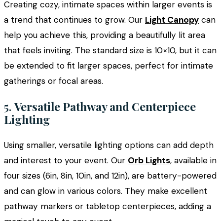
Creating cozy, intimate spaces within larger events is
a trend that continues to grow. Our
Light Canopy
can
help you achieve this, providing a beautifully lit area
that feels inviting. The standard size is 10×10, but it can
be extended to fit larger spaces, perfect for intimate
gatherings or focal areas.
5.
Versatile Pathway and Centerpiece
Lighting
Using smaller, versatile lighting options can add depth
and interest to your event. Our
Orb Lights
, available in
four sizes (6in, 8in, 10in, and 12in), are battery-powered
and can glow in various colors. They make excellent
pathway markers or tabletop centerpieces, adding a