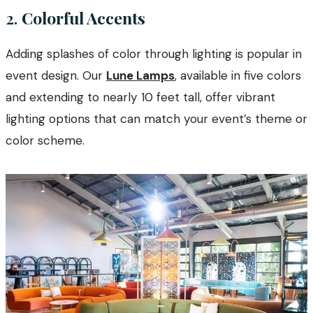
2.
Colorful Accents
Adding splashes of color through lighting is popular in
event design. Our
Lune Lamps
, available in five colors
and extending to nearly 10 feet tall, offer vibrant
lighting options that can match your event’s theme or
color scheme.