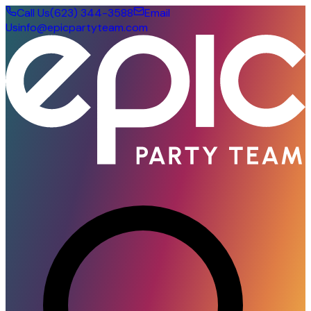
Call Us
(623) 344-3588
Email
Us
info@epicpartyteam.com