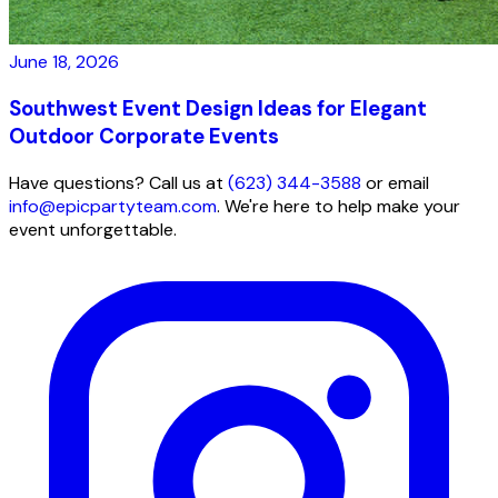
June 18, 2026
Southwest Event Design Ideas for Elegant
Outdoor Corporate Events
Have questions? Call us at
(623) 344-3588
or email
info@epicpartyteam.com
. We're here to help make your
event unforgettable.