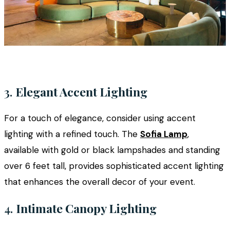
3.
Elegant Accent Lighting
For a touch of elegance, consider using accent
lighting with a refined touch. The
Sofia Lamp
,
available with gold or black lampshades and standing
over 6 feet tall, provides sophisticated accent lighting
that enhances the overall decor of your event.
4.
Intimate Canopy Lighting