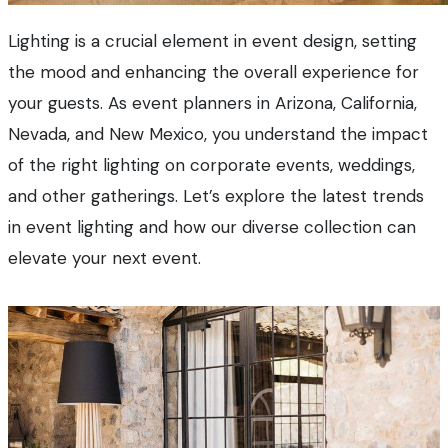
Lighting is a crucial element in event design, setting
the mood and enhancing the overall experience for
your guests. As event planners in Arizona, California,
Nevada, and New Mexico, you understand the impact
of the right lighting on corporate events, weddings,
and other gatherings. Let’s explore the latest trends
in event lighting and how our diverse collection can
elevate your next event.