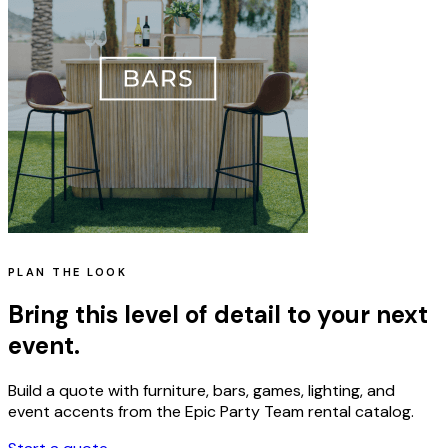
PLAN THE LOOK
Bring this level of detail to your next
event.
Build a quote with furniture, bars, games, lighting, and
event accents from the Epic Party Team rental catalog.