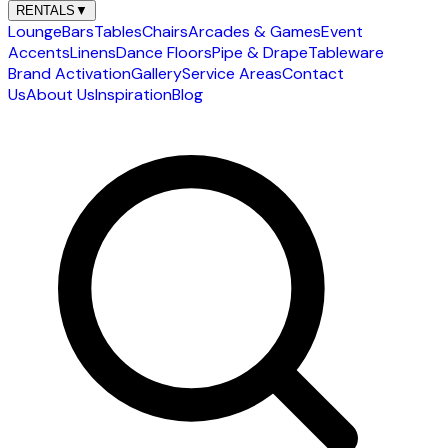
RENTALS
▼
Lounge
Bars
Tables
Chairs
Arcades & Games
Event
Accents
Linens
Dance Floors
Pipe & Drape
Tableware
Brand Activation
Gallery
Service Areas
Contact
Us
About Us
Inspiration
Blog