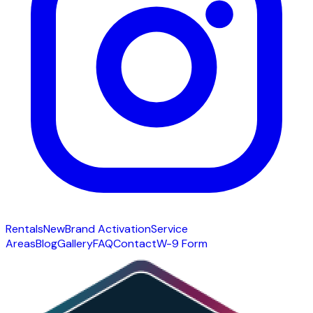
Rentals
New
Brand Activation
Service
Areas
Blog
Gallery
FAQ
Contact
W-9 Form