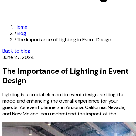
Home
/
Blog
/
The Importance of Lighting in Event Design
Back to blog
June 27, 2024
The Importance of Lighting in Event
Design
Lighting is a crucial element in event design, setting the
mood and enhancing the overall experience for your
guests. As event planners in Arizona, California, Nevada,
and New Mexico, you understand the impact of the...