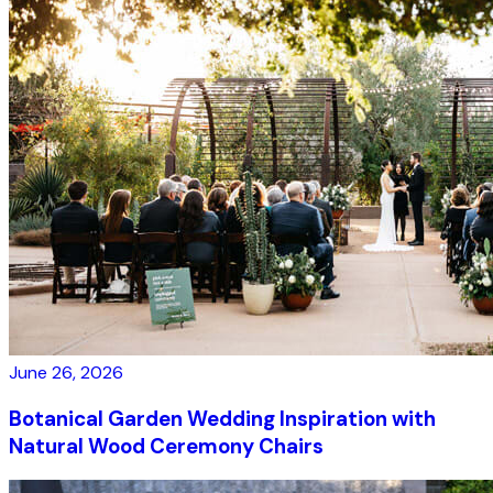
June 26, 2026
Botanical Garden Wedding Inspiration with
Natural Wood Ceremony Chairs