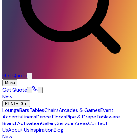
Get Quote
Menu
Get Quote
New
RENTALS
▼
Lounge
Bars
Tables
Chairs
Arcades & Games
Event
Accents
Linens
Dance Floors
Pipe & Drape
Tableware
Brand Activation
Gallery
Service Areas
Contact
Us
About Us
Inspiration
Blog
New