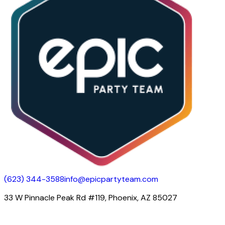
(623) 344-3588
info@epicpartyteam.com
33 W Pinnacle Peak Rd #119, Phoenix, AZ 85027