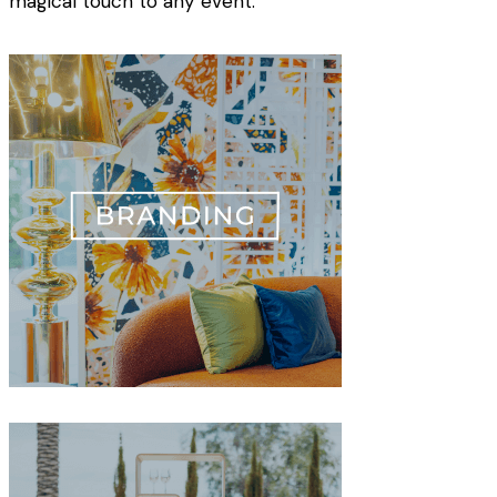
magical touch to any event.