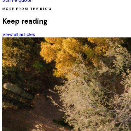
Start a quote
MORE FROM THE BLOG
Keep reading
View all articles