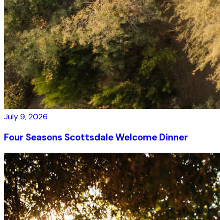
July 9, 2026
Four Seasons Scottsdale Welcome Dinner