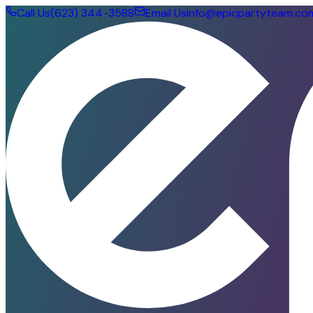
Call Us
(623) 344-3588
Email Us
info@epicpartyteam.co