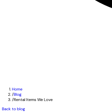
Home
/
Blog
/
Rental Items We Love
Back to blog