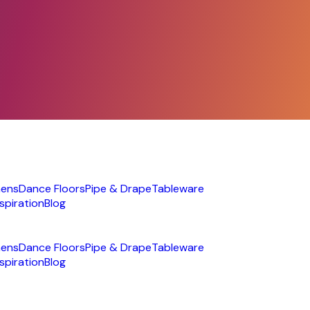
nens
Dance Floors
Pipe & Drape
Tableware
nspiration
Blog
nens
Dance Floors
Pipe & Drape
Tableware
nspiration
Blog