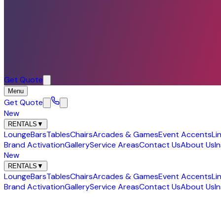
Get Quote
Menu
Get Quote
New
RENTALS
▼
Lounge
Bars
Tables
Chairs
Arcades & Games
Event Accents
Li
Brand Activation
Gallery
Service Areas
Contact Us
About Us
I
New
RENTALS
▼
Lounge
Bars
Tables
Chairs
Arcades & Games
Event Accents
Li
Brand Activation
Gallery
Service Areas
Contact Us
About Us
I